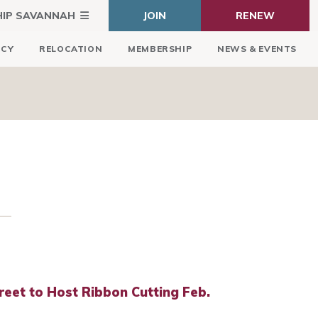
HIP SAVANNAH
JOIN
RENEW
ICY
RELOCATION
MEMBERSHIP
NEWS & EVENTS
reet to Host Ribbon Cutting Feb.