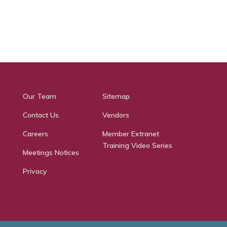
Our Team
Sitemap
Contact Us
Vendors
Careers
Member Extranet
Training Video Series
Meetings Notices
Privacy