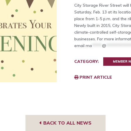
City Storage River Street will
Saturday, Feb. 13 at its locati
place from 1-5 p.m. and the ri
Newly built in 2015, City Storag
climate-controlled self-stor
businesses. For more informat
email
ma
*****
@
************
CATEGORY:
MEMBER 
PRINT ARTICLE
BACK TO ALL NEWS