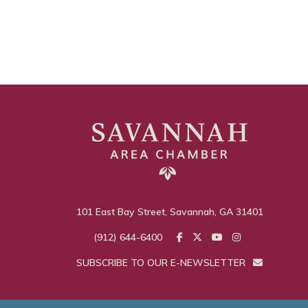
101 East Bay Street, Savannah, GA 31401
(912) 644-6400
SUBSCRIBE TO OUR E-NEWSLETTER