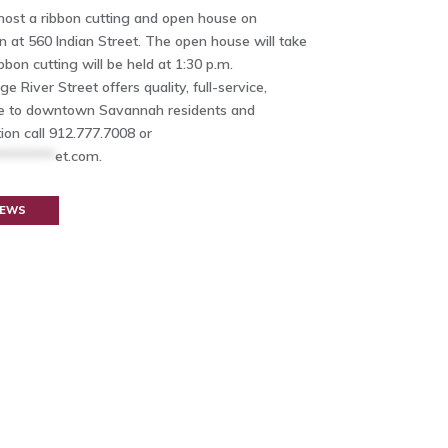
 host a ribbon cutting and open house on
on at 560 Indian Street. The open house will take
bbon cutting will be held at 1:30 p.m.
e River Street offers quality, full-service,
age to downtown Savannah residents and
ion call 912.777.7008 or
********
et.com
.
NEWS