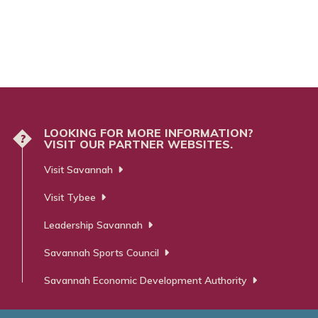
LOOKING FOR MORE INFORMATION?
?
VISIT OUR PARTNER WEBSITES.
Visit Savannah
Visit Tybee
Leadership Savannah
Savannah Sports Council
Savannah Economic Development Authority