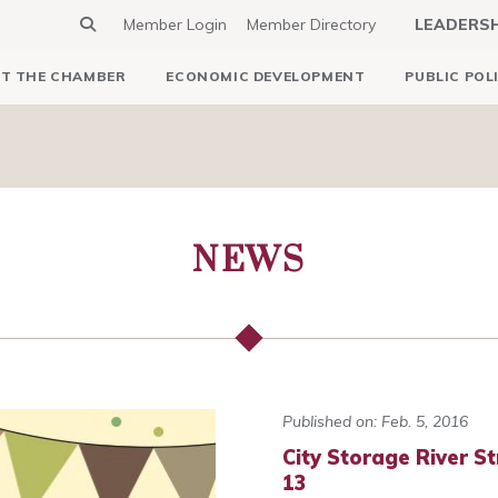
Member Login
Member Directory
LEADERS
T THE CHAMBER
ECONOMIC DEVELOPMENT
PUBLIC POL
NEWS
Published on: Feb. 5, 2016
City Storage River St
13