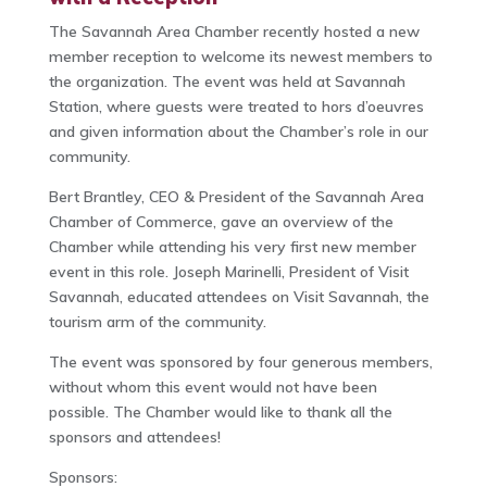
The Savannah Area Chamber recently hosted a new
member reception to welcome its newest members to
the organization. The event was held at Savannah
Station, where guests were treated to hors d’oeuvres
and given information about the Chamber’s role in our
community.
Bert Brantley, CEO & President of the Savannah Area
Chamber of Commerce, gave an overview of the
Chamber while attending his very first new member
event in this role. Joseph Marinelli, President of Visit
Savannah, educated attendees on Visit Savannah, the
tourism arm of the community.
The event was sponsored by four generous members,
without whom this event would not have been
possible. The Chamber would like to thank all the
sponsors and attendees!
Sponsors: