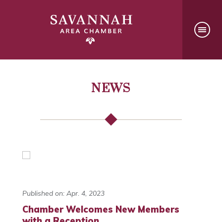
NEWS
Published on: Apr. 4, 2023
Chamber Welcomes New Members
with a Reception