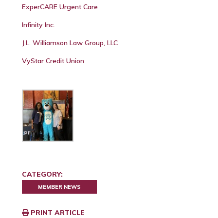
ExperCARE Urgent Care
Infinity Inc.
J.L. Williamson Law Group, LLC
VyStar Credit Union
CATEGORY:
MEMBER NEWS
PRINT ARTICLE