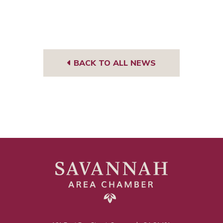
BACK TO ALL NEWS