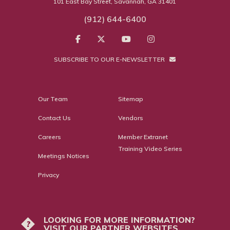
101 East Bay Street, Savannah, GA 31401
(912) 644-6400
SUBSCRIBE TO OUR E-NEWSLETTER
Our Team
Sitemap
Contact Us
Vendors
Careers
Member Extranet
Training Video Series
Meetings Notices
Privacy
LOOKING FOR MORE INFORMATION?
?
VISIT OUR PARTNER WEBSITES.