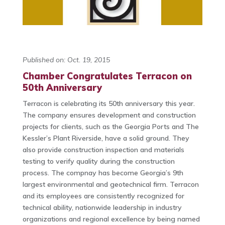
Published on: Oct. 19, 2015
Chamber Congratulates Terracon on
50th Anniversary
Terracon is celebrating its 50th anniversary this year.
The company ensures development and construction
projects for clients, such as the Georgia Ports and The
Kessler’s Plant Riverside, have a solid ground. They
also provide construction inspection and materials
testing to verify quality during the construction
process. The compnay has become Georgia’s 9th
largest environmental and geotechnical firm. Terracon
and its employees are consistently recognized for
technical ability, nationwide leadership in industry
organizations and regional excellence by being named