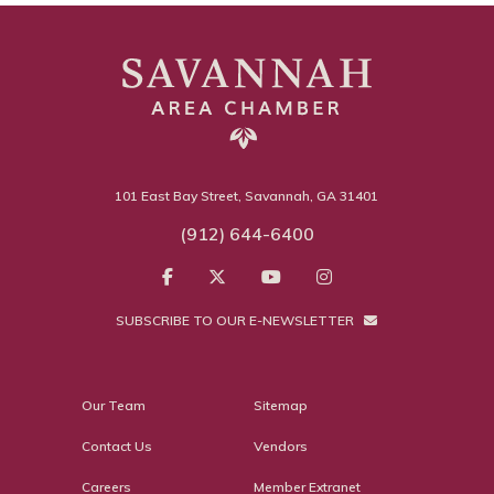
101 East Bay Street, Savannah, GA 31401
(912) 644-6400
SUBSCRIBE TO OUR E-NEWSLETTER
Our Team
Sitemap
Contact Us
Vendors
Careers
Member Extranet