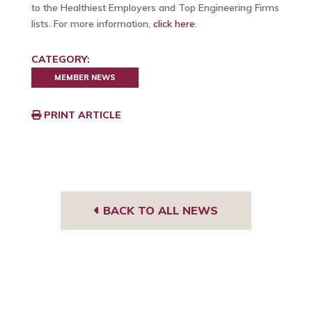
to the Healthiest Employers and Top Engineering Firms
lists. For more information,
click here
.
CATEGORY:
MEMBER NEWS
PRINT ARTICLE
BACK TO ALL NEWS