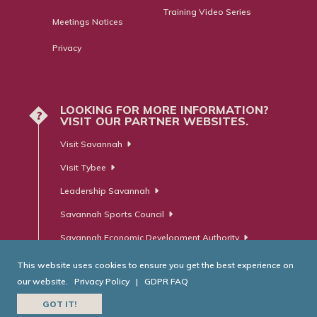
Training Video Series
Meetings Notices
Privacy
LOOKING FOR MORE INFORMATION?
?
VISIT OUR PARTNER WEBSITES.
Visit Savannah
Visit Tybee
Leadership Savannah
Savannah Sports Council
Savannah Economic Development Authority
This website uses cookies to ensure you get the best experience on
our website.
Privacy Policy
|
GDPR FAQ
© Savannah Area Chamber of Commerce. All Rights Reserved.
GOT IT!
Website Developed by
RobMark - Web ⋅ Advertising ⋅ PR