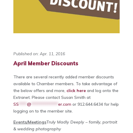
Published on: Apr. 11, 2016
April Member Discounts
There are several recently added member discounts
available to Chamber members. To take advantage of
the below offers and more,
click here
and log onto the
Extranet. Please contact Susan Smith at
SS
****
@
*************
er.com
or 912.644.6434 for help
logging on to the member site.
Events/Meetings
Truly Madly Deeply – family, portrait
& wedding photography