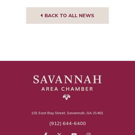
BACK TO ALL NEWS
101 East Bay Street, Savannah, GA 31401
(912) 644-6400