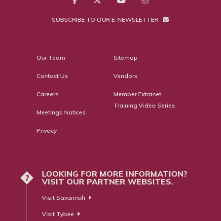
SUBSCRIBE TO OUR E-NEWSLETTER
Our Team
Sitemap
Contact Us
Vendors
Careers
Member Extranet
Training Video Series
Meetings Notices
Privacy
LOOKING FOR MORE INFORMATION?
?
VISIT OUR PARTNER WEBSITES.
Visit Savannah
Visit Tybee