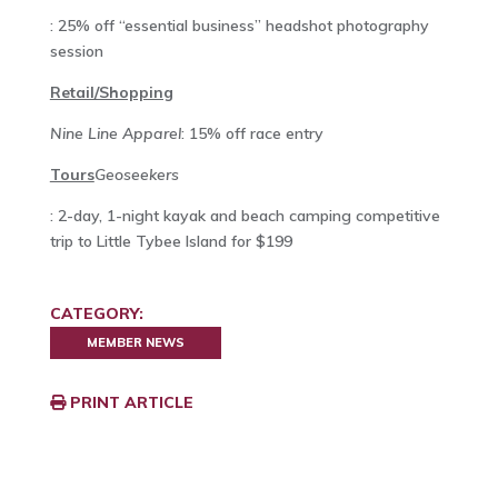
: 25% off “essential business” headshot photography
session
Retail/Shopping
Nine Line Apparel
:
15% off race entry
Tours
Geoseekers
: 2-day, 1-night kayak and beach camping competitive
trip to Little Tybee Island for $199
CATEGORY:
MEMBER NEWS
PRINT ARTICLE