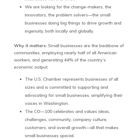
We are looking for the change-makers, the
innovators, the problem solvers—the small
businesses doing big things to drive growth and
ingenuity, both locally and globally.
Why it matters:
Small businesses are the backbone of
communities, employing nearly half of all American
workers, and generating 44% of the country’s
economic output.‌
The U.S. Chamber represents businesses of all
sizes and is committed to supporting and
advocating for small businesses, amplifying their
voices in Washington.
The CO—100 celebrates and values ideas,
challenges, community, company culture,
customers, and overall growth—all that makes
small businesses special.