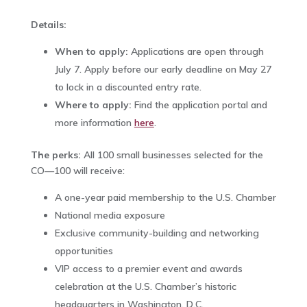
Details:
When to apply:
Applications are open through
July 7. Apply before our early deadline on May 27
to lock in a discounted entry rate.
Where to apply:
Find the application portal and
more information
here
.
The perks:
All 100 small businesses selected for the
CO—100 will receive:‌
A one-year paid membership to the U.S. Chamber
National media exposure
Exclusive community-building and networking
opportunities
VIP access to a premier event and awards
celebration at the U.S. Chamber’s historic
headquarters in Washington, D.C.