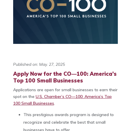
Published on: May. 27, 2025
Apply Now for the CO—100: America’s
Top 100 Small Businesses
Applications are open for small businesses to earn their
spot on the
U.S. Chamber’s CO—100: America’s Top
100 Small Businesses
.‌
This prestigious awards program is designed to
recognize and celebrate the best that small
businesses have to offer.