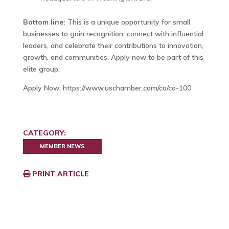
Bottom line:
This is a unique opportunity for small
businesses to gain recognition, connect with influential
leaders, and celebrate their contributions to innovation,
growth, and communities. Apply now to be part of this
elite group.
Apply Now: https://www.uschamber.com/co/co-100
CATEGORY:
MEMBER NEWS
PRINT ARTICLE