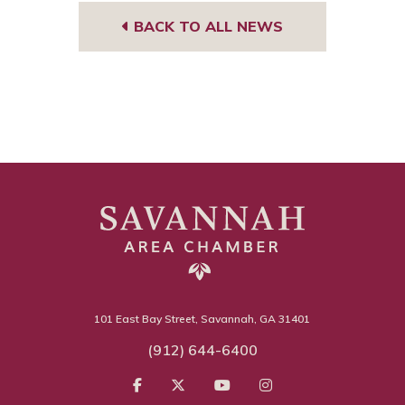
BACK TO ALL NEWS
101 East Bay Street, Savannah, GA 31401
(912) 644-6400