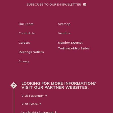
SUBSCRIBE TO OUR E-NEWSLETTER
Our Team
Sitemap
Contact Us
Vendors
Careers
Member Extranet
Training Video Series
Meetings Notices
Privacy
LOOKING FOR MORE INFORMATION?
?
VISIT OUR PARTNER WEBSITES.
Visit Savannah
Visit Tybee
Leadership Savannah