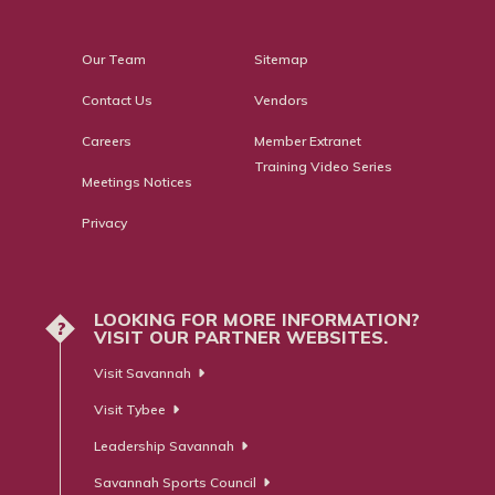
Our Team
Sitemap
Contact Us
Vendors
Careers
Member Extranet
Training Video Series
Meetings Notices
Privacy
LOOKING FOR MORE INFORMATION?
?
VISIT OUR PARTNER WEBSITES.
Visit Savannah
Visit Tybee
Leadership Savannah
Savannah Sports Council