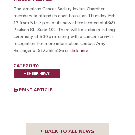
The American Cancer Society invites Chamber
members to attend its open house on Thursday, Feb.
12 from 5 to 7 p.m. at its new office located at 4849
Paulsen St., Suite 102. There will be a ribbon cutting
ceremony at 5:30 p.m. along with a cancer survivor
recognition. For more information, contact Amy
Riesinger at 912.355.5196 or
click here
.
CATEGORY:
MEMBER NEWS
PRINT ARTICLE
BACK TO ALL NEWS