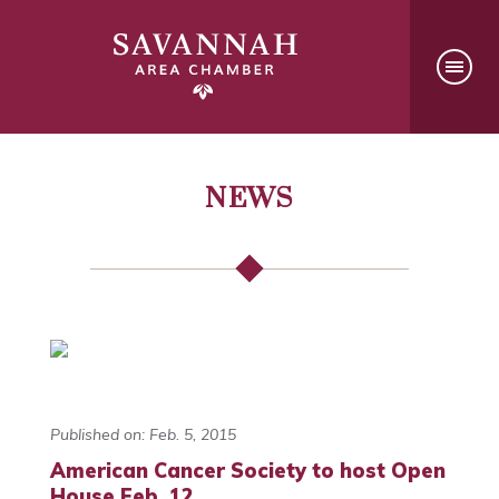
NEWS
Published on: Feb. 5, 2015
American Cancer Society to host Open
House Feb. 12