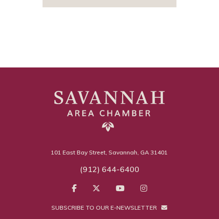
101 East Bay Street, Savannah, GA 31401
(912) 644-6400
SUBSCRIBE TO OUR E-NEWSLETTER