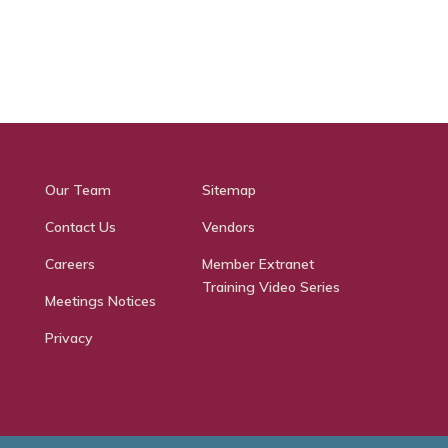
Our Team
Sitemap
Contact Us
Vendors
Careers
Member Extranet
Training Video Series
Meetings Notices
Privacy