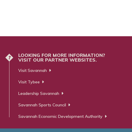
LOOKING FOR MORE INFORMATION?
?
VISIT OUR PARTNER WEBSITES.
Visit Savannah
Visit Tybee
Leadership Savannah
Savannah Sports Council
Savannah Economic Development Authority