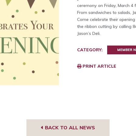
ceremony on Friday, March 4 f
From sandwiches to salads, Jas
Come celebrate their opening
the ribbon cutting by calling 
Jason’s Deli.
CATEGORY:
MEMBER 
PRINT ARTICLE
BACK TO ALL NEWS