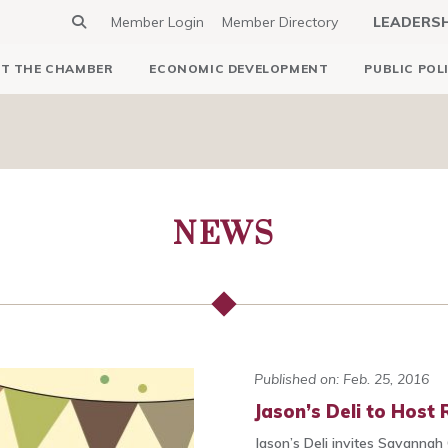
Member Login
Member Directory
LEADERS
T THE CHAMBER
ECONOMIC DEVELOPMENT
PUBLIC POL
NEWS
Published on: Feb. 25, 2016
Jason’s Deli to Host
Jason’s Deli invites Savannah