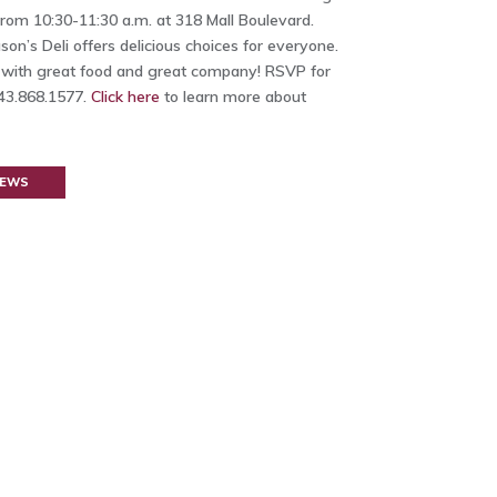
rom 10:30-11:30 a.m. at 318 Mall Boulevard.
on’s Deli offers delicious choices for everyone.
 with great food and great company!
RSVP for
843.868.1577.
Click here
to learn more about
NEWS