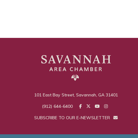
101 East Bay Street, Savannah, GA 31401
(912) 644-6400
SUBSCRIBE TO OUR E-NEWSLETTER