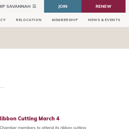
HIP SAVANNAH
JOIN
RENEW
ICY
RELOCATION
MEMBERSHIP
NEWS & EVENTS
 Ribbon Cutting March 4
 Chamber members to attend its ribbon cutting