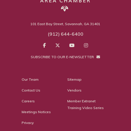
101 East Bay Street, Savannah, GA 31401
(912) 644-6400
SUBSCRIBE TO OUR E-NEWSLETTER
Our Team
Sitemap
Contact Us
Vendors
Careers
Member Extranet
Training Video Series
Meetings Notices
Privacy