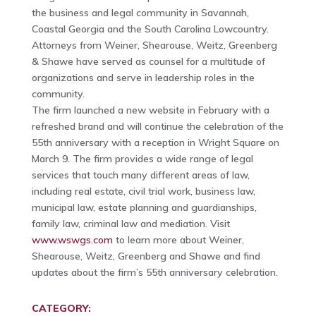
the business and legal community in Savannah,
Coastal Georgia and the South Carolina Lowcountry.
Attorneys from Weiner, Shearouse, Weitz, Greenberg
& Shawe have served as counsel for a multitude of
organizations and serve in leadership roles in the
community.
The firm launched a new website in February with a
refreshed brand and will continue the celebration of the
55th anniversary with a reception in Wright Square on
March 9. The firm provides a wide range of legal
services that touch many different areas of law,
including real estate, civil trial work, business law,
municipal law, estate planning and guardianships,
family law, criminal law and mediation. Visit
www.wswgs.com
to learn more about Weiner,
Shearouse, Weitz, Greenberg and Shawe and find
updates about the firm’s 55th anniversary celebration.
CATEGORY: