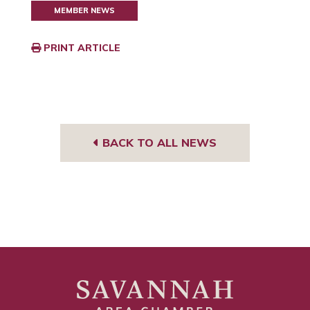
MEMBER NEWS
PRINT ARTICLE
BACK TO ALL NEWS