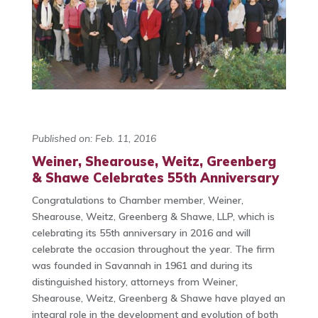
Published on: Feb. 11, 2016
Weiner, Shearouse, Weitz, Greenberg
& Shawe Celebrates 55th Anniversary
Congratulations to Chamber member, Weiner,
Shearouse, Weitz, Greenberg & Shawe, LLP, which is
celebrating its 55th anniversary in 2016 and will
celebrate the occasion throughout the year. The firm
was founded in Savannah in 1961 and during its
distinguished history, attorneys from Weiner,
Shearouse, Weitz, Greenberg & Shawe have played an
integral role in the development and evolution of both