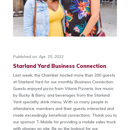
Published on: Apr. 15, 2022
Starland Yard Business Connection
Last week, the Chamber hosted more than 200 guests
at Starland Yard for our monthly Business Connection.
Guests enjoyed pizza from Vitoria Pizzeria, live music
by Bucky & Barry, and beverages from the Starland
Yard specialty drink menu. With so many people in
attendance, members and their guests interacted and
made exceedingly beneficial connections. Thank you to
our sponsor T-Mobile for providing a mobile sales truck
with phones on site. Be on the lookout for our