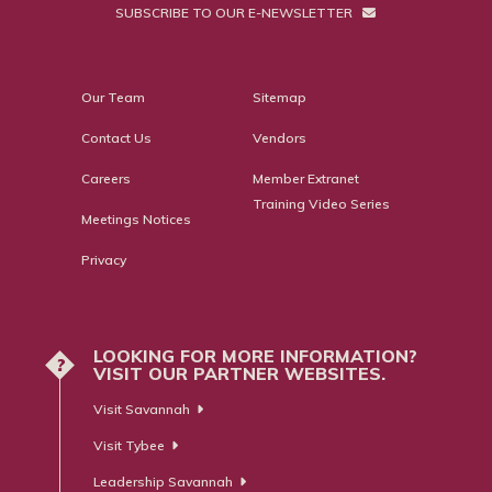
SUBSCRIBE TO OUR E-NEWSLETTER
Our Team
Sitemap
Contact Us
Vendors
Careers
Member Extranet
Training Video Series
Meetings Notices
Privacy
LOOKING FOR MORE INFORMATION?
?
VISIT OUR PARTNER WEBSITES.
Visit Savannah
Visit Tybee
Leadership Savannah