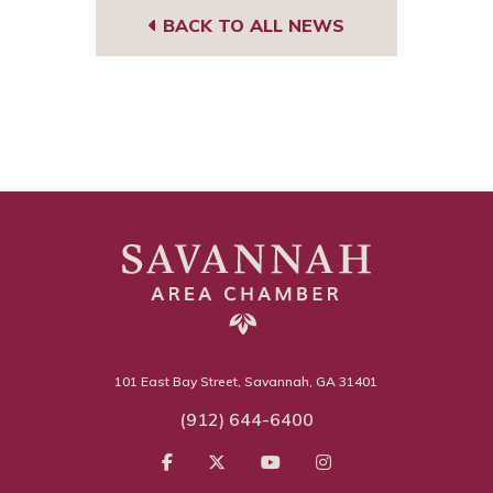
BACK TO ALL NEWS
101 East Bay Street, Savannah, GA 31401
(912) 644-6400