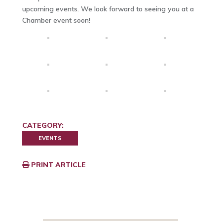
upcoming events. We look forward to seeing you at a
Chamber event soon!
CATEGORY:
EVENTS
PRINT ARTICLE