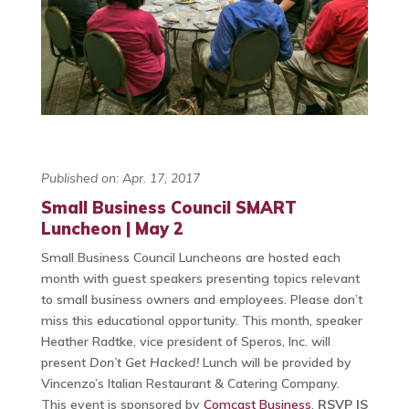
Published on: Apr. 17, 2017
Small Business Council SMART
Luncheon | May 2
Small Business Council Luncheons are hosted each
month with guest speakers presenting topics relevant
to small business owners and employees. Please don’t
miss this educational opportunity. This month, speaker
Heather Radtke, vice president of Speros, Inc. will
present
Don’t Get Hacked!
Lunch will be provided by
Vincenzo’s Italian Restaurant & Catering Company.
This event is sponsored by
Comcast Business
.
RSVP IS