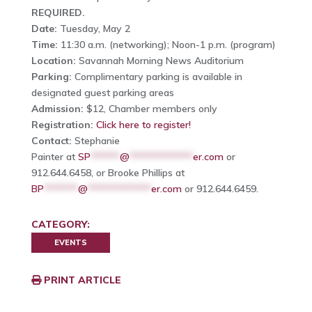
REQUIRED.
Date:
Tuesday, May 2
Time:
11:30 a.m. (networking); Noon-1 p.m. (program)
Location:
Savannah Morning News Auditorium
Parking:
Complimentary parking is available in
designated guest parking areas
Admission:
$12, Chamber members only
Registration:
Click here to register!
Contact:
Stephanie
Painter at
SP
******
@
*************
er.com
or
912.644.6458, or Brooke Phillips at
BP
*******
@
*************
er.com
or 912.644.6459.
CATEGORY:
EVENTS
PRINT ARTICLE