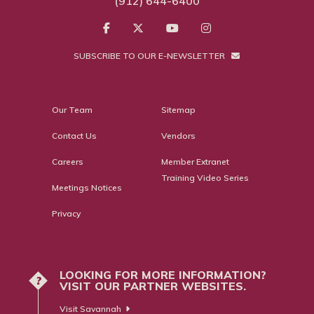
(912) 644-6400
SUBSCRIBE TO OUR E-NEWSLETTER
Our Team
Sitemap
Contact Us
Vendors
Careers
Member Extranet
Training Video Series
Meetings Notices
Privacy
LOOKING FOR MORE INFORMATION?
?
VISIT OUR PARTNER WEBSITES.
Visit Savannah