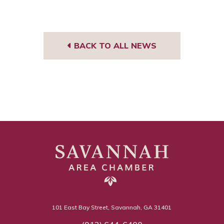
BACK TO ALL NEWS
101 East Bay Street, Savannah, GA 31401