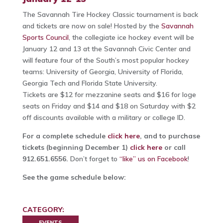
The Savannah Tire Hockey Classic tournament is back
and tickets are now on sale! Hosted by the
Savannah
Sports Council
, the collegiate ice hockey event will be
January 12 and 13 at the Savannah Civic Center and
will feature four of the South’s most popular hockey
teams: University of Georgia, University of Florida,
Georgia Tech and Florida State University.
Tickets are $12 for mezzanine seats and $16 for loge
seats on Friday and $14 and $18 on Saturday with $2
off discounts available with a military or college ID.
For a complete schedule
click here
, and to purchase
tickets (beginning December 1)
click here
or call
912.651.6556.
Don’t forget to
“like” us on Facebook
!
See the game schedule below:
CATEGORY:
EVENTS