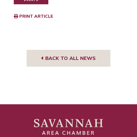
PRINT ARTICLE
BACK TO ALL NEWS