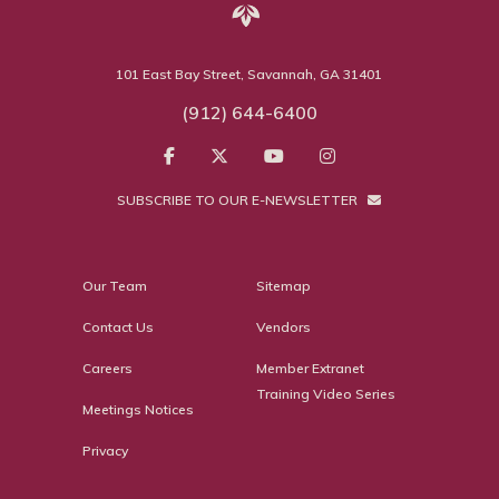
101 East Bay Street, Savannah, GA 31401
(912) 644-6400
SUBSCRIBE TO OUR E-NEWSLETTER
Our Team
Sitemap
Contact Us
Vendors
Careers
Member Extranet
Training Video Series
Meetings Notices
Privacy