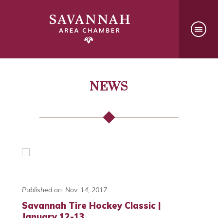
NEWS
Published on: Nov. 14, 2017
Savannah Tire Hockey Classic |
January 12-13