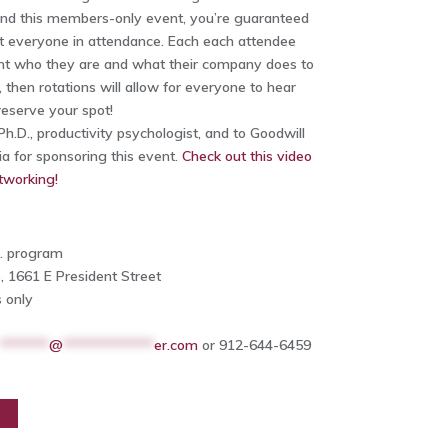
nd this members-only event, you’re guaranteed
st everyone in attendance. Each each attendee
ent who they are and what their company does to
, then rotations will allow for everyone to hear
eserve your spot!
h.D., productivity psychologist, and to Goodwill
ia for sponsoring this event.
Check out this video
tworking!
m. program
, 1661 E President Street
 only
*******
@
*************
er.com
or 912-644-6459