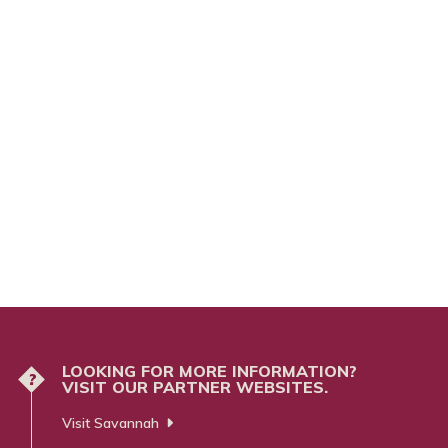
LOOKING FOR MORE INFORMATION?
?
VISIT OUR PARTNER WEBSITES.
Visit Savannah