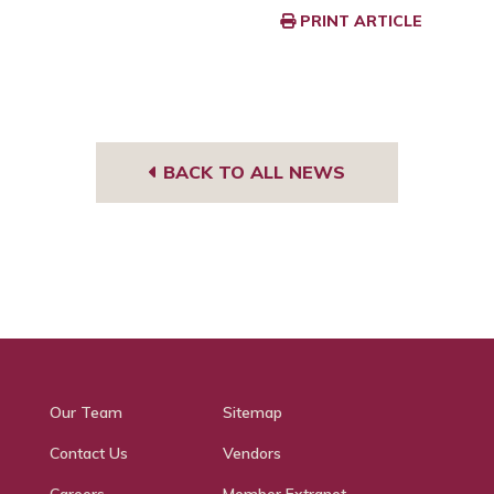
PRINT ARTICLE
BACK TO ALL NEWS
Our Team
Sitemap
Contact Us
Vendors