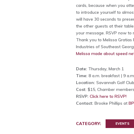
cards, because when you atte
to introduce yourself to almo
will have 30 seconds to pres
the other guests at their table
your message. RSVP now to r
Thank you to Melissa Gratias P
Industries of Southeast Georg
Melissa made about speed ne
Date:
Thursday, March 1
Time:
8 a.m. breakfast | 9 a.
Location:
Savannah Golf Club
Cost:
$15, Chamber members
RSVP:
Click here to RSVP!
Contact:
Brooke Phillips at
BP
CATEGORY:
EVENTS