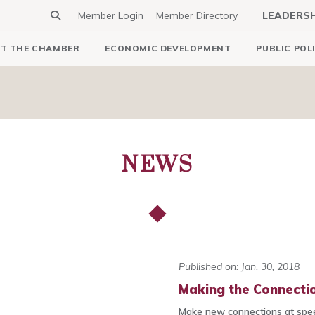
Member Login
Member Directory
LEADERS
T THE CHAMBER
ECONOMIC DEVELOPMENT
PUBLIC POL
NEWS
Published on: Jan. 30, 2018
Making the Connectio
Make new connections at spee