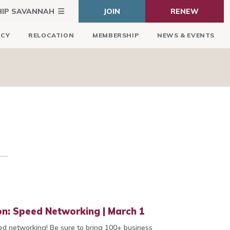
HIP SAVANNAH
JOIN
RENEW
ICY
RELOCATION
MEMBERSHIP
NEWS & EVENTS
n: Speed Networking | March 1
d networking! Be sure to bring 100+ business