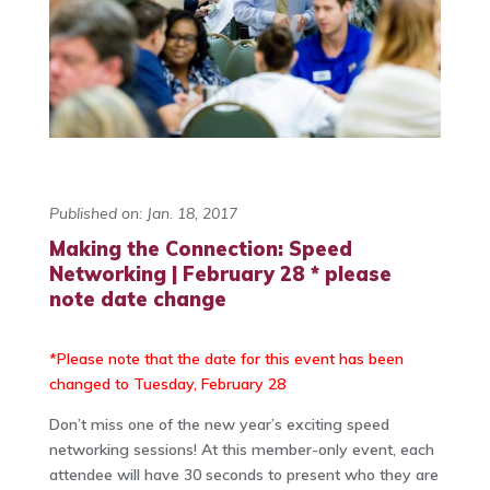
Published on: Jan. 18, 2017
Making the Connection: Speed
Networking | February 28 * please
note date change
*Please note that the date for this event has been
changed to Tuesday, February 28
Don’t miss one of the new year’s exciting speed
networking sessions! At this member-only event, each
attendee will have 30 seconds to present who they are