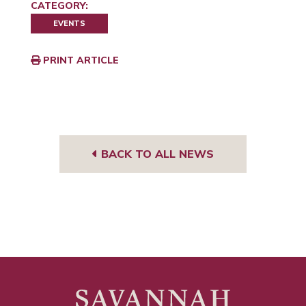
CATEGORY:
EVENTS
PRINT ARTICLE
BACK TO ALL NEWS