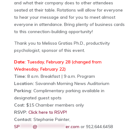
and what their company does to other attendees
seated at their table. Rotations will allow for everyone
to hear your message and for you to meet almost
everyone in attendance. Bring plenty of business cards
to this connection-building opportunity!
Thank you to Melissa Gratias Ph.D., productivity
psychologist, sponsor of this event.
Date:
Tuesday, February 28 (changed from
Wednesday, February 22)
Time:
8 a.m. Breakfast | 9 a.m. Program
Location:
Savannah Morning News Auditorium
Parking:
Complimentary parking available in
designated guest spots
Cost:
$15 Chamber members only
RSVP:
Click here to RSVP!
Contact:
Stephanie Painter,
SP
******
@
*************
er.com
or 912.644.6458