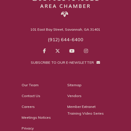
101 East Bay Street, Savannah, GA 31401
(912) 644-6400
SUBSCRIBE TO OUR E-NEWSLETTER
Our Team
Sitemap
Contact Us
Vendors
Careers
Member Extranet
Training Video Series
Meetings Notices
Privacy