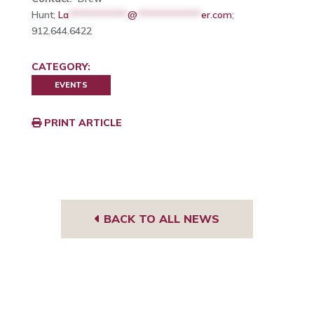
Hunt;
La
************
@
*************
er.com
;
912.644.6422
CATEGORY:
EVENTS
PRINT ARTICLE
BACK TO ALL NEWS