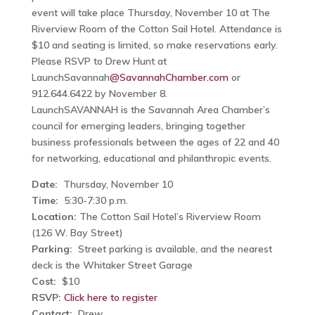
event will take place Thursday, November 10 at The
Riverview Room of the Cotton Sail Hotel. Attendance is
$10 and seating is limited, so make reservations early.
Please RSVP to Drew Hunt at
LaunchSavannah
@SavannahChamber.com
or
912.644.6422 by November 8.
LaunchSAVANNAH is the Savannah Area Chamber’s
council for emerging leaders, bringing together
business professionals between the ages of 22 and 40
for networking, educational and philanthropic events.
Date:
Thursday, November 10
Time:
5:30-7:30 p.m.
Location:
The Cotton Sail Hotel’s Riverview Room
(126 W. Bay Street)
Parking:
Street parking is available, and the nearest
deck is the Whitaker Street Garage
Cost:
$10
RSVP:
Click here to register
Contact:
Drew