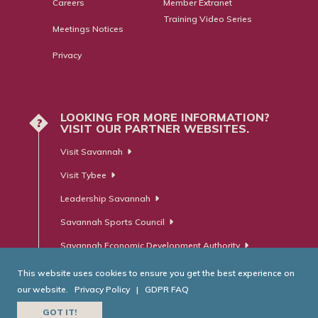
Careers
Member Extranet
Training Video Series
Meetings Notices
Privacy
LOOKING FOR MORE INFORMATION?
?
VISIT OUR PARTNER WEBSITES.
Visit Savannah
Visit Tybee
Leadership Savannah
Savannah Sports Council
Savannah Economic Development Authority
This website uses cookies to ensure you get the best experience on
our website.
Privacy Policy
|
GDPR FAQ
© Savannah Area Chamber of Commerce. All Rights Reserved.
GOT IT!