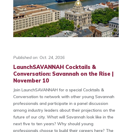
Published on: Oct. 24, 2016
LaunchSAVANNAH Cocktails &
Conversation: Savannah on the Rise |
November 10
Join LaunchSAVANNAH for a special Cocktails &
Conversation to network with other young Savannah
professionals and participate in a panel discussion
among industry leaders about their projections on the
future of our city. What will Savannah look like in the
next five to ten years? Why should young
professionals choose to build their careers here? The