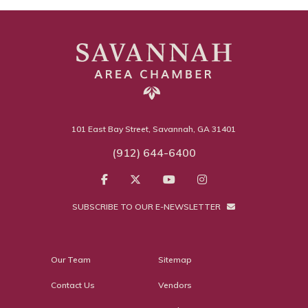
101 East Bay Street, Savannah, GA 31401
(912) 644-6400
SUBSCRIBE TO OUR E-NEWSLETTER
Our Team
Sitemap
Contact Us
Vendors