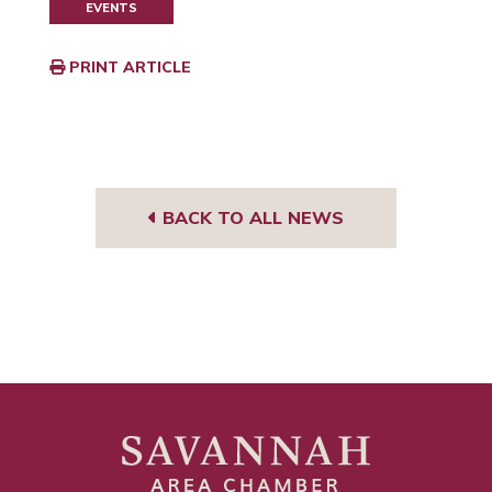
EVENTS
PRINT ARTICLE
BACK TO ALL NEWS