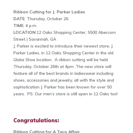
Ribbon Cutting for J. Parker Ladies
DATE
: Thursday, October 26
TIME
: 4 p.m.
LOCATION
:12 Oaks Shopping Center, 5500 Abercorn
Street | Savannah, GA
J. Parker is excited to introduce their newest store, J.
Parker Ladies, in 12 Oaks Shopping Center in the old
Globe Shoe location. A ribbon cutting will be held
Thursday, October 26th at 4pm. The new store will
feature all of the best brands in ladieswear including
shoes, accessories and jewelry, all with the style and
sophistication J. Parker has been known for over 50
years. PS: Our men’s store is still open in 12 Oaks too!
Congratulations:
Ribbon Cutting for A Taco Affair