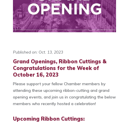
Published on: Oct. 13, 2023
Grand Openings, Ribbon Cuttings &
Congratulations for the Week of
October 16, 2023
Please support your fellow Chamber members by
attending these upcoming ribbon-cutting and grand
opening events, and join us in congratulating the below
members who recently hosted a celebration!
Upcoming Ribbon Cuttings: