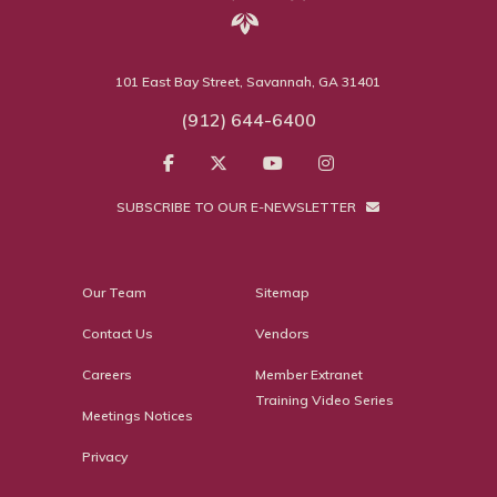
101 East Bay Street, Savannah, GA 31401
(912) 644-6400
SUBSCRIBE TO OUR E-NEWSLETTER
Our Team
Sitemap
Contact Us
Vendors
Careers
Member Extranet
Training Video Series
Meetings Notices
Privacy