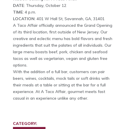
DATE
: Thursday, October 12
TIME
: 4 p.m.
LOCATION
: 401 W Hall St, Savannah, GA, 31401
A Taco Affair officially announced the Grand Opening
of its third location, first outside of New Jersey. Our
creative and eclectic menu has bold flavors and fresh
ingredients that suit the palates of all individuals. Our
large menu boasts beef, pork, chicken and seafood
tacos as well as vegetarian, vegan and gluten free
options.
With the addition of a full bar, customers can pair
beers, wines, cocktails, mock tails or soft drinks with
their meals at a table or sitting at the bar for a full
experience. At A Taco Affair, gourmet meets fast
casual in an experience unlike any other.
CATEGORY: