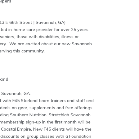
lpers
3 E 66th Street | Savannah, GA)
ted in-home care provider for over 25 years.
niors, those with disabilities, illness or
rgery. We are excited about our new Savannah
serving this community.
land
| Savannah, GA.
 with F45 Starland team trainers and staff and
deals on gear, supplements and free offerings
uding Southern Nutrition, Stretchlab Savannah
embership sign-up in the first month will be
Coastal Empire. New F45 clients will have the
e discounts on group classes with a Foundation