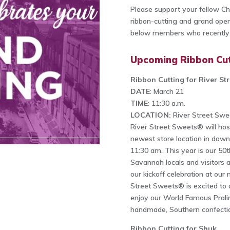
Please support your fellow 
ribbon-cutting and grand openi
below members who recently h
Upcoming Ribbon Cut
Ribbon Cutting for River St
DATE
: March 21
TIME
: 11:30 a.m.
LOCATION:
River Street Swe
River Street Sweets® will hos
newest store location in dow
11:30 am. This year is our 5
Savannah locals and visitors 
our kickoff celebration at our
Street Sweets® is excited to 
enjoy our World Famous Pral
handmade, Southern confecti
Ribbon Cutting for Shuk