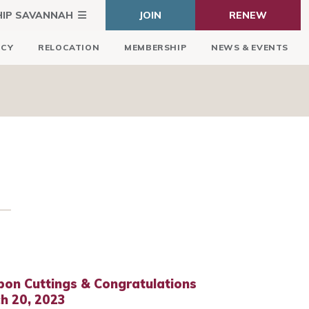
HIP SAVANNAH
JOIN
RENEW
ICY
RELOCATION
MEMBERSHIP
NEWS & EVENTS
bon Cuttings & Congratulations
h 20, 2023