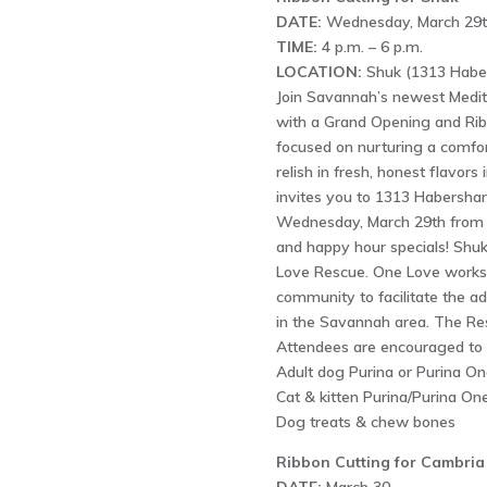
DATE:
Wednesday, March 29t
TIME:
4 p.m. – 6 p.m.
LOCATION:
Shuk (1313 Haber
Join Savannah’s newest Medite
with a Grand Opening and Rib
focused on nurturing a comfo
relish in fresh, honest flavor
invites you to 1313 Habersha
Wednesday, March 29th from 4
and happy hour specials! Shuk
Love Rescue. One Love works 
community to facilitate the a
in the Savannah area. The Res
Attendees are encouraged to c
Adult dog Purina or Purina On
Cat & kitten Purina/Purina On
Dog treats & chew bones
Ribbon Cutting for Cambria