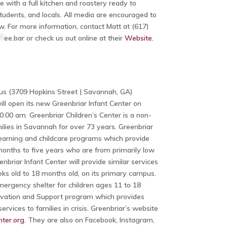
ith a full kitchen and roastery ready to
tudents, and locals. All media are encouraged to
w. For more information, contact Matt at (617)
**
ee.bar
or check us out online at their
Website.
us (3709 Hopkins Street | Savannah, GA)
ill open its new Greenbriar Infant Center on
0:00 am. Greenbriar Children’s Center is a non-
milies in Savannah for over 73 years. Greenbriar
learning and childcare programs which provide
months to five years who are from primarily low
briar Infant Center will provide similar services
eks old to 18 months old, on its primary campus.
mergency shelter for children ages 11 to 18
ervation and Support program which provides
rvices to families in crisis. Greenbriar’s website
ter.org
. They are also on Facebook, Instagram,