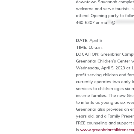
downtown Savannah complete w
welcome and serve tourists, s
attend. Opening party to follo
460-6307 or
ma
**
@
********
DATE
: April 5
TIME:
10 a.m.
LOCATION
: Greenbriar Camp
Greenbriar Children’s Center w
Wednesday, April 5, 2023 at 1
profit serving children and fa
currently operates two early 
services to children ages six 
income families. The new Green
to infants as young as six we
Greenbriar also provides an e
years old, and a Family Pres
FREE counseling and support se
is
www.greenbriarchildrenscen