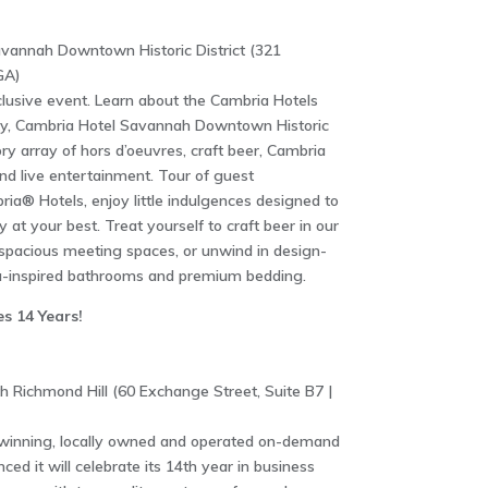
avannah Downtown Historic District (321
GA)
clusive event. Learn about the Cambria Hotels
ty, Cambria Hotel Savannah Downtown Historic
ory array of hors d’oeuvres, craft beer, Cambria
nd live entertainment. Tour of guest
ia® Hotels, enjoy little indulgences designed to
 at your best. Treat yourself to craft beer in our
r spacious meeting spaces, or unwind in design-
a-inspired bathrooms and premium bedding.
s 14 Years!
Richmond Hill (60 Exchange Street, Suite B7 |
winning, locally owned and operated on-demand
ced it will celebrate its 14th year in business