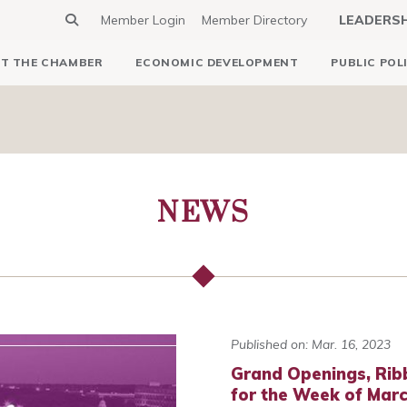
Member Login
Member Directory
LEADERS
T THE CHAMBER
ECONOMIC DEVELOPMENT
PUBLIC POL
NEWS
Published on: Mar. 16, 2023
Grand Openings, Rib
for the Week of Marc