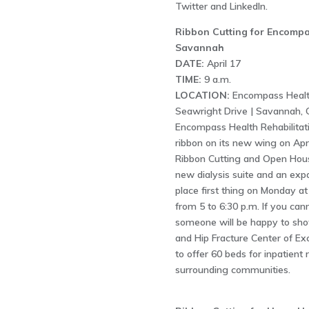
Twitter and LinkedIn.
Ribbon Cutting for Encompas
Savannah
DATE:
April 17
TIME:
9 a.m.
LOCATION:
Encompass Health
Seawright Drive | Savannah, 
Encompass Health Rehabilitatio
ribbon on its new wing on Apr
Ribbon Cutting and Open House
new dialysis suite and an exp
place first thing on Monday a
from 5 to 6:30 p.m. If you ca
someone will be happy to sho
and Hip Fracture Center of Exce
to offer 60 beds for inpatient
surrounding communities.