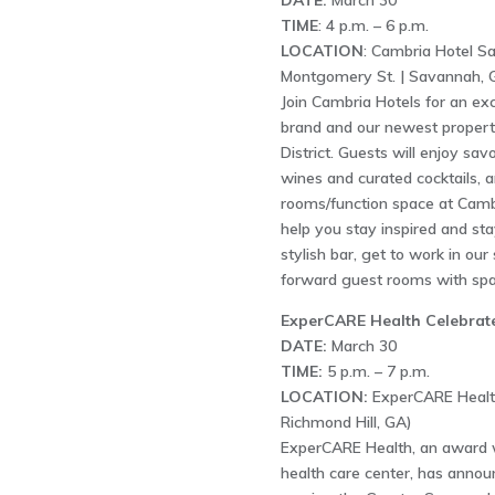
DATE:
March 30
TIME
: 4 p.m. – 6 p.m.
LOCATION
: Cambria Hotel S
Montgomery St. | Savannah, 
Join Cambria Hotels for an ex
brand and our newest proper
District. Guests will enjoy sav
wines and curated cocktails, a
rooms/function space at Cambr
help you stay inspired and stay
stylish bar, get to work in ou
forward guest rooms with sp
ExperCARE Health Celebrate
DATE:
March 30
TIME:
5 p.m. – 7 p.m.
LOCATION:
ExperCARE Health 
Richmond Hill, GA)
ExperCARE Health, an award 
health care center, has announ