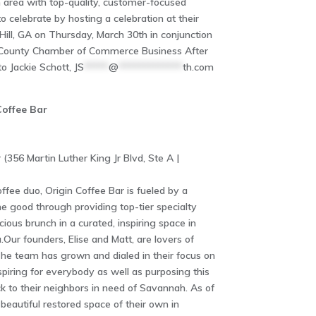
 area with top-quality, customer-focused
 celebrate by hosting a celebration at their
Hill, GA on Thursday, March 30th in conjunction
n County Chamber of Commerce Business After
o Jackie Schott,
JS
*****
@
*************
th.com
Coffee Bar
 (356 Martin Luther King Jr Blvd, Ste A |
ffee duo, Origin Coffee Bar is fueled by a
 good through providing top-tier specialty
ious brunch in a curated, inspiring space in
r founders, Elise and Matt, are lovers of
he team has grown and dialed in their focus on
piring for everybody as well as purposing this
k to their neighbors in need of Savannah. As of
beautiful restored space of their own in