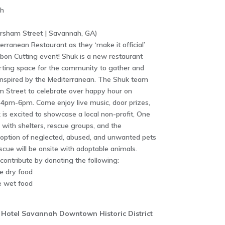
h
sham Street | Savannah, GA)
rranean Restaurant as they ‘make it official’
bon Cutting event! Shuk is a new restaurant
rting space for the community to gather and
s inspired by the Mediterranean. The Shuk team
m Street to celebrate over happy hour on
pm-6pm. Come enjoy live music, door prizes,
 is excited to showcase a local non-profit, One
with shelters, rescue groups, and the
doption of neglected, abused, and unwanted pets
cue will be onsite with adoptable animals.
ontribute by donating the following:
e dry food
e wet food
 Hotel Savannah Downtown Historic District