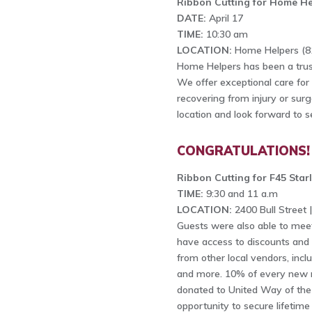
Ribbon Cutting for Home He
DATE:
April 17
TIME:
10:30 am
LOCATION:
Home Helpers (81
Home Helpers has been a trus
We offer exceptional care for se
recovering from injury or su
location and look forward to 
CONGRATULATIONS!
Ribbon Cutting for F45 Star
TIME:
9:30 and 11 a.m
LOCATION:
2400 Bull Street 
Guests were also able to meet
have access to discounts and 
from other local vendors, incl
and more. 10% of every new m
donated to United Way of the 
opportunity to secure lifetim