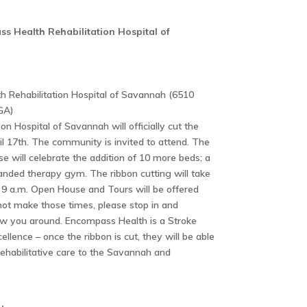
s Health Rehabilitation Hospital of
 Rehabilitation Hospital of Savannah (6510
GA)
n Hospital of Savannah will officially cut the
il 17th. The community is invited to attend. The
 will celebrate the addition of 10 more beds; a
anded therapy gym. The ribbon cutting will take
t 9 a.m. Open House and Tours will be offered
nnot make those times, please stop in and
w you around. Encompass Health is a Stroke
llence – once the ribbon is cut, they will be able
 rehabilitative care to the Savannah and