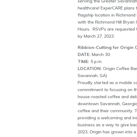
serving the Greater Savannah
healthcare! ExperCARE plans to
flagship location in Richmond 
with the Richmond Hill Brya
Hours. RSVPs are requested t
by March 27, 2023.
Ribbion-Cutting for Origin 
DATE:
March 30
TIME:
5 p.m.
LOCATION:
Origin Coffee Bar
Savannah, GA)
Proudly started as a mobile co
commitment to focusing on the
house-roasted coffee and delic
downtown Savannah, Georgia.Ou
coffee and their community. T
providing a welcoming and ins
business as a way to give bac
2023, Origin has grown into a 