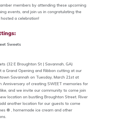
Chamber members by attending these upcoming
ng events, and join us in congratulating the
osted a celebration!
tings:
reet Sweets
ets (32 E Broughton St | Savannah, GA)
t a Grand Opening and Ribbon cutting at our
ntown Savannah on Tuesday, March 21st at
0th Anniversary of creating SWEET memories for
alike, and we invite our community to come join
 new location on bustling Broughton Street. River
add another location for our guests to come
ines ® , homemade ice cream and other
ons.