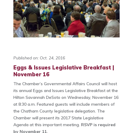
Published on: Oct. 24, 2016
Eggs & Issues Legislative Breakfast |
November 16
The Chamber’s Governmental Affairs Council will host
its annual Eggs and Issues Legislative Breakfast at the
Hilton Savannah DeSoto on Wednesday, November 16
at 8:30 a.m. Featured guests will include members of
the Chatham County legislative delegation. The
Chamber will present its 2017 State Legislative
Agenda at this important meeting.
RSVP is required
by November 11.