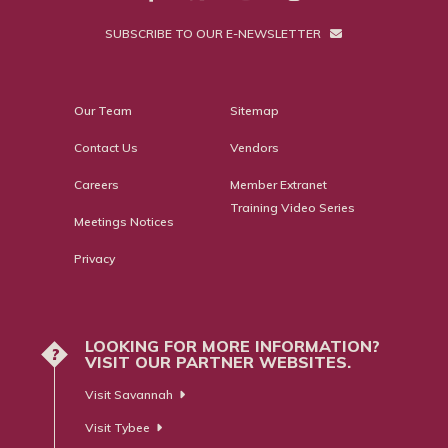
SUBSCRIBE TO OUR E-NEWSLETTER
Our Team
Sitemap
Contact Us
Vendors
Careers
Member Extranet
Training Video Series
Meetings Notices
Privacy
LOOKING FOR MORE INFORMATION?
?
VISIT OUR PARTNER WEBSITES.
Visit Savannah
Visit Tybee