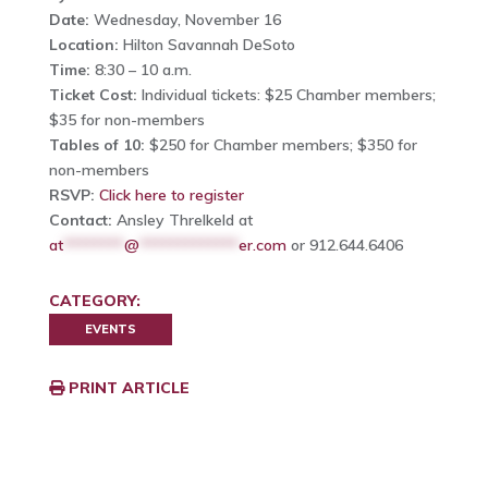
Date:
Wednesday, November 16
Location:
Hilton Savannah DeSoto
Time:
8:30 – 10 a.m.
Ticket Cost:
Individual tickets: $25 Chamber members;
$35 for non-members
Tables of 10:
$250 for Chamber members; $350 for
non-members
RSVP:
Click here to register
Contact:
Ansley Threlkeld at
at
********
@
*************
er.com
or 912.644.6406
CATEGORY:
EVENTS
PRINT ARTICLE