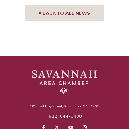
BACK TO ALL NEWS
101 East Bay Street, Savannah, GA 31401
(912) 644-6400