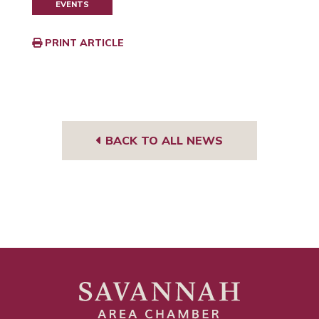
EVENTS
PRINT ARTICLE
BACK TO ALL NEWS