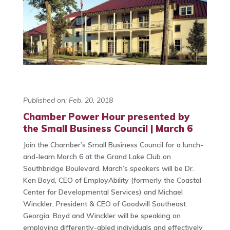
Published on: Feb. 20, 2018
Chamber Power Hour presented by
the Small Business Council | March 6
Join the Chamber’s Small Business Council for a lunch-
and-learn March 6 at the Grand Lake Club
on
Southbridge Boulevard. March’s speakers will be Dr.
Ken Boyd, CEO of EmployAbility (formerly the Coastal
Center for Developmental Services) and Michael
Winckler, President & CEO of Goodwill Southeast
Georgia. Boyd and Winckler will be speaking on
employing differently-abled individuals and effectively