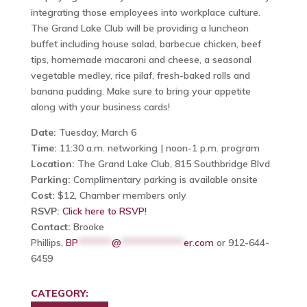
integrating those employees into workplace culture.
The Grand Lake Club will be providing a luncheon
buffet including house salad, barbecue chicken, beef
tips, homemade macaroni and cheese, a seasonal
vegetable medley, rice pilaf, fresh-baked rolls and
banana pudding. Make sure to bring your appetite
along with your business cards!
Date:
Tuesday, March 6
Time:
11:30 a.m. networking | noon-1 p.m. program
Location:
The Grand Lake Club, 815 Southbridge Blvd
Parking:
Complimentary parking is available onsite
Cost:
$12, Chamber members only
RSVP:
Click here to RSVP!
Contact:
Brooke
Phillips,
BP
*******
@
*************
er.com
or 912-644-
6459
CATEGORY: