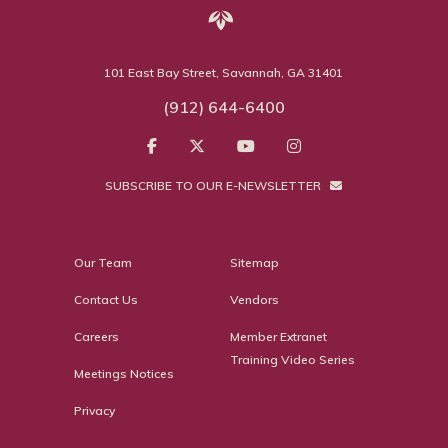
101 East Bay Street, Savannah, GA 31401
(912) 644-6400
SUBSCRIBE TO OUR E-NEWSLETTER
Our Team
Sitemap
Contact Us
Vendors
Careers
Member Extranet
Training Video Series
Meetings Notices
Privacy