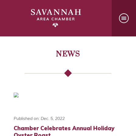
NEWS
Published on: Dec. 5, 2022
Chamber Celebrates Annual Holiday
Oyster Roast