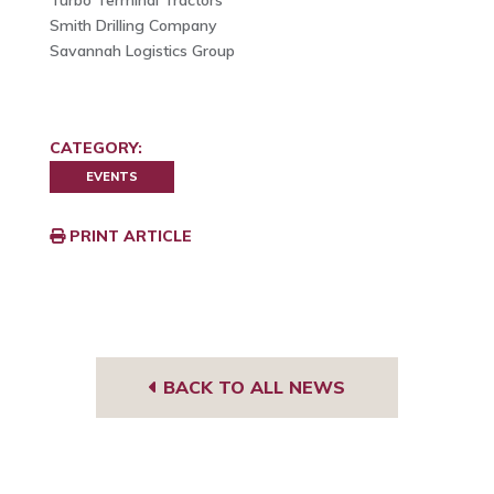
Turbo Terminal Tractors
Smith Drilling Company
Savannah Logistics Group
CATEGORY:
EVENTS
PRINT ARTICLE
BACK TO ALL NEWS