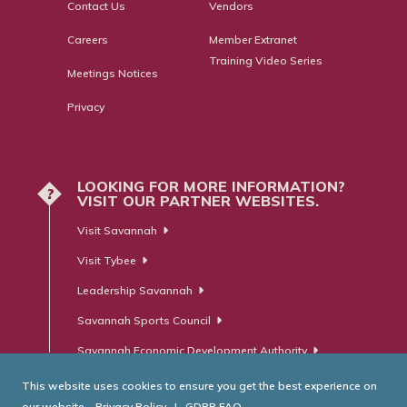
Contact Us
Vendors
Careers
Member Extranet
Training Video Series
Meetings Notices
Privacy
LOOKING FOR MORE INFORMATION?
?
VISIT OUR PARTNER WEBSITES.
Visit Savannah
Visit Tybee
Leadership Savannah
Savannah Sports Council
Savannah Economic Development Authority
This website uses cookies to ensure you get the best experience on
our website.
Privacy Policy
|
GDPR FAQ