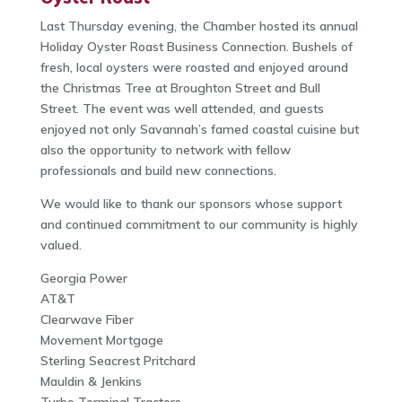
Last Thursday evening, the Chamber hosted its annual
Holiday Oyster Roast Business Connection. Bushels of
fresh, local oysters were roasted and enjoyed around
the Christmas Tree at Broughton Street and Bull
Street. The event was well attended, and guests
enjoyed not only Savannah’s famed coastal cuisine but
also the opportunity to network with fellow
professionals and build new connections.
We would like to thank our sponsors whose support
and continued commitment to our community is highly
valued.
Georgia Power
AT&T
Clearwave Fiber
Movement Mortgage
Sterling Seacrest Pritchard
Mauldin & Jenkins