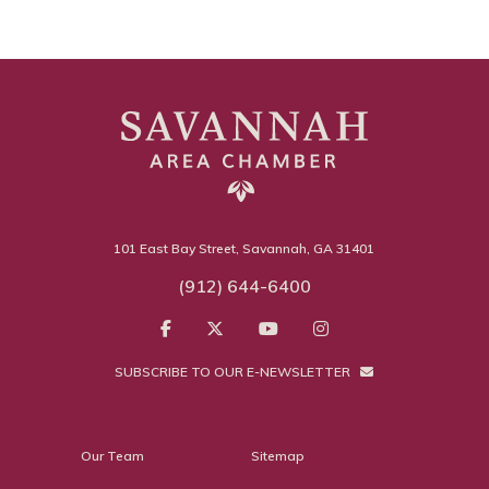
101 East Bay Street, Savannah, GA 31401
(912) 644-6400
SUBSCRIBE TO OUR E-NEWSLETTER
Our Team
Sitemap