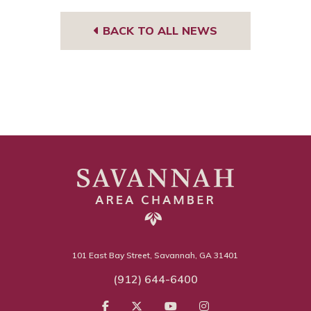
BACK TO ALL NEWS
101 East Bay Street, Savannah, GA 31401
(912) 644-6400