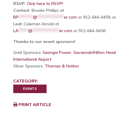
RSVP:
Click here to RSVP!
Contact:
Brooke Phillips at
BP
*******
@
*************
er.com
or 912-644-6459, or
Leah Coleman Arnold at
LA
*****
@
*************
er.com
or 912-644-6458
Thanks to our event sponsors!
Gold Sponsors:
Georgia Power
,
Savannah/Hilton Head
International Airport
Silver Sponsors:
Thomas & Hutton
CATEGORY:
EVENTS
PRINT ARTICLE