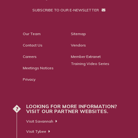
SUBSCRIBE TO OUR E-NEWSLETTER
Our Team
Sitemap
Contact Us
Vendors
Careers
Member Extranet
Training Video Series
Meetings Notices
Privacy
LOOKING FOR MORE INFORMATION?
?
VISIT OUR PARTNER WEBSITES.
Visit Savannah
Visit Tybee