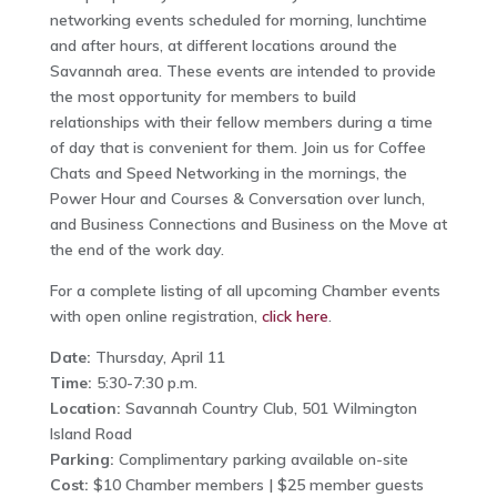
networking events scheduled for morning, lunchtime
and after hours, at different locations around the
Savannah area. These events are intended to provide
the most opportunity for members to build
relationships with their fellow members during a time
of day that is convenient for them. Join us for Coffee
Chats and Speed Networking in the mornings, the
Power Hour and Courses & Conversation over lunch,
and Business Connections and Business on the Move at
the end of the work day.
For a complete listing of all upcoming Chamber events
with open online registration,
click here
.
Date:
Thursday, April 11
Time:
5:30-7:30 p.m.
Location:
Savannah Country Club, 501 Wilmington
Island Road
Parking:
Complimentary parking available on-site
Cost:
$10 Chamber members | $25 member guests