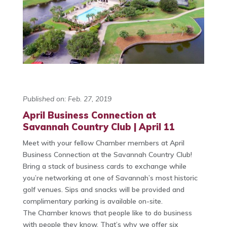
Published on: Feb. 27, 2019
April Business Connection at
Savannah Country Club | April 11
Meet with your fellow Chamber members at April
Business Connection at the Savannah Country Club!
Bring a stack of business cards to exchange while
you’re networking at one of Savannah’s most historic
golf venues. Sips and snacks will be provided and
complimentary parking is available on-site.
The Chamber knows that people like to do business
with people they know. That’s why we offer six