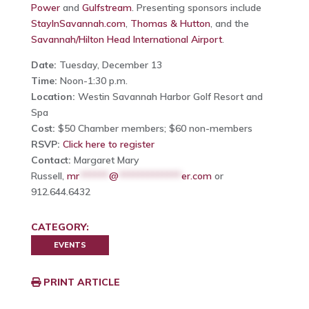
Power
and
Gulfstream
. Presenting sponsors include
StayInSavannah.com
,
Thomas & Hutton
, and the
Savannah/Hilton Head International Airport
.
Date:
Tuesday, December 13
Time:
Noon-1:30 p.m.
Location:
Westin Savannah Harbor Golf Resort and
Spa
Cost:
$50 Chamber members; $60 non-members
RSVP:
Click here to register
Contact:
Margaret Mary
Russell,
mr
******
@
*************
er.com
or
912.644.6432
CATEGORY:
EVENTS
PRINT ARTICLE