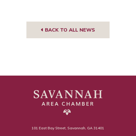
BACK TO ALL NEWS
101 East Bay Street, Savannah, GA 31401