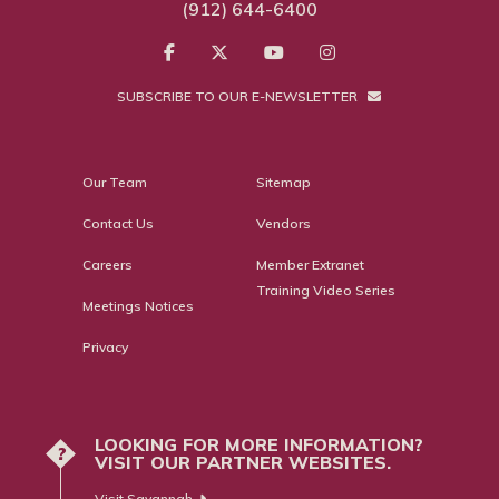
(912) 644-6400
SUBSCRIBE TO OUR E-NEWSLETTER
Our Team
Sitemap
Contact Us
Vendors
Careers
Member Extranet
Training Video Series
Meetings Notices
Privacy
LOOKING FOR MORE INFORMATION?
?
VISIT OUR PARTNER WEBSITES.
Visit Savannah