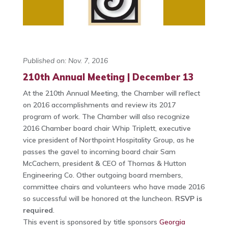
Published on: Nov. 7, 2016
210th Annual Meeting | December 13
At the 210th Annual Meeting, the Chamber will reflect
on 2016 accomplishments and review its 2017
program of work. The Chamber will also recognize
2016 Chamber board chair Whip Triplett, executive
vice president of Northpoint Hospitality Group, as he
passes the gavel to incoming board chair Sam
McCachern, president & CEO of Thomas & Hutton
Engineering Co. Other outgoing board members,
committee chairs and volunteers who have made 2016
so successful will be honored at the luncheon.
RSVP is
required
.
This event is sponsored by title sponsors
Georgia