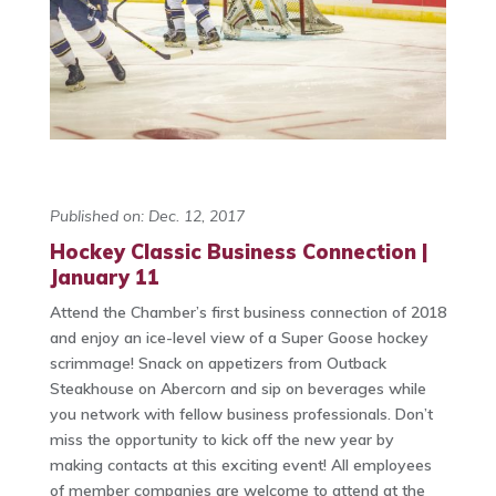
Published on: Dec. 12, 2017
Hockey Classic Business Connection |
January 11
Attend the Chamber’s first business connection of 2018
and enjoy an ice-level view of a Super Goose hockey
scrimmage! Snack on appetizers from Outback
Steakhouse on Abercorn and sip on beverages while
you network with fellow business professionals. Don’t
miss the opportunity to kick off the new year by
making contacts at this exciting event! All employees
of member companies are welcome to attend at the