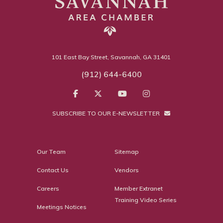
101 East Bay Street, Savannah, GA 31401
(912) 644-6400
SUBSCRIBE TO OUR E-NEWSLETTER
Our Team
Sitemap
Contact Us
Vendors
Careers
Member Extranet
Training Video Series
Meetings Notices