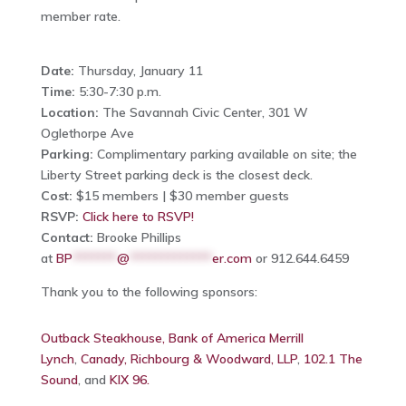
member rate.
Date:
Thursday, January 11
Time:
5:30-7:30 p.m.
Location:
The Savannah Civic Center, 301 W
Oglethorpe Ave
Parking:
Complimentary parking available on site; the
Liberty Street parking deck is the closest deck.
Cost:
$15 members | $30 member guests
RSVP:
Click here to RSVP!
Contact:
Brooke Phillips
at
BP
*******
@
*************
er.com
or 912.644.6459
Thank you to the following sponsors:
Outback Steakhouse,
Bank of America Merrill
Lynch
,
Canady, Richbourg & Woodward, LLP
,
102.1 The
Sound
, and
KIX 96.