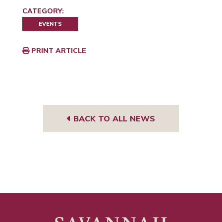
CATEGORY:
EVENTS
PRINT ARTICLE
BACK TO ALL NEWS