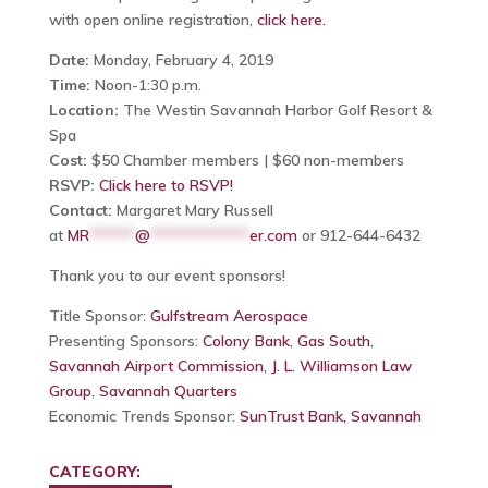
with open online registration,
click here.
Date:
Monday, February 4, 2019
Time:
Noon-1:30 p.m.
Location:
The Westin Savannah Harbor Golf Resort &
Spa
Cost:
$50 Chamber members | $60 non-members
RSVP:
Click here to RSVP!
Contact:
Margaret Mary Russell
at
MR
******
@
*************
er.com
or 912-644-6432
Thank you to our event sponsors!
Title Sponsor:
Gulfstream Aerospace
Presenting Sponsors:
Colony Bank
,
Gas South
,
Savannah Airport Commission
,
J. L. Williamson Law
Group
,
Savannah Quarters
Economic Trends Sponsor:
SunTrust Bank, Savannah
CATEGORY: