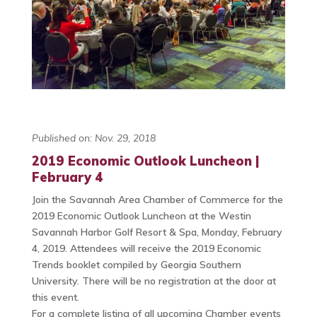
Published on: Nov. 29, 2018
2019 Economic Outlook Luncheon |
February 4
Join the Savannah Area Chamber of Commerce for the
2019 Economic Outlook Luncheon at the Westin
Savannah Harbor Golf Resort & Spa, Monday, February
4, 2019. Attendees will receive the 2019 Economic
Trends booklet compiled by Georgia Southern
University. There will be no registration at the door at
this event.
For a complete listing of all upcoming Chamber events