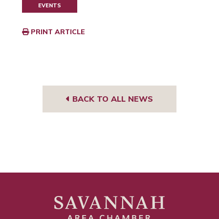
EVENTS
PRINT ARTICLE
BACK TO ALL NEWS