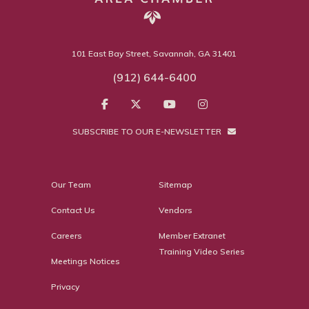
101 East Bay Street, Savannah, GA 31401
(912) 644-6400
SUBSCRIBE TO OUR E-NEWSLETTER
Our Team
Sitemap
Contact Us
Vendors
Careers
Member Extranet
Training Video Series
Meetings Notices
Privacy