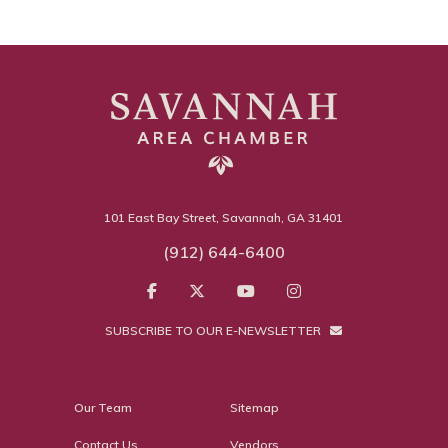
101 East Bay Street, Savannah, GA 31401
(912) 644-6400
SUBSCRIBE TO OUR E-NEWSLETTER
Our Team
Sitemap
Contact Us
Vendors