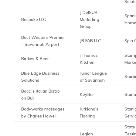
Solut
J DelSUR
Spani
Bespoke LLC
Marketing
Home
Group
Best Western Premier
JB FAB LLC
Spin C
– Savannah Airport
JThomas
Stam
Birdies & Beer
Kitchen
Marke
Blue Edge Business
Junior League
Starb
Solutions
of Savannah
Bocci’s Italian Bistro
KeyBar
Starl
on Bull
Bodyworks massages
Kirkland’s
Starl
by Charles Howell
Flooring
Servi
State
Legion
Testi