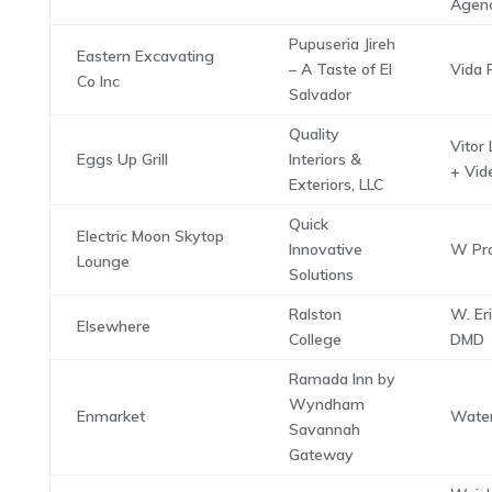
Agen
Pupuseria Jireh
Eastern Excavating
– A Taste of El
Vida P
Co Inc
Salvador
Quality
Vitor
Eggs Up Grill
Interiors &
+ Vid
Exteriors, LLC
Quick
Electric Moon Skytop
Innovative
W Pro
Lounge
Solutions
Ralston
W. Er
Elsewhere
College
DMD
Ramada Inn by
Wyndham
Enmarket
Water
Savannah
Gateway