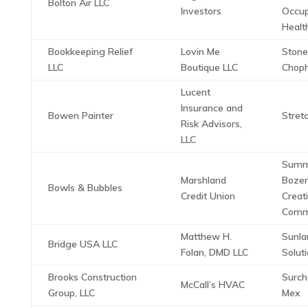
Bolton Air LLC
Investors
Occup
Health
Bookkeeping Relief
Lovin Me
Stone
LLC
Boutique LLC
Chop
Lucent
Insurance and
Bowen Painter
Stret
Risk Advisors,
LLC
Summ
Marshland
Boze
Bowls & Bubbles
Credit Union
Creat
Comm
Matthew H.
Sunla
Bridge USA LLC
Folan, DMD LLC
Solut
Brooks Construction
Surch
McCall’s HVAC
Group, LLC
Mex