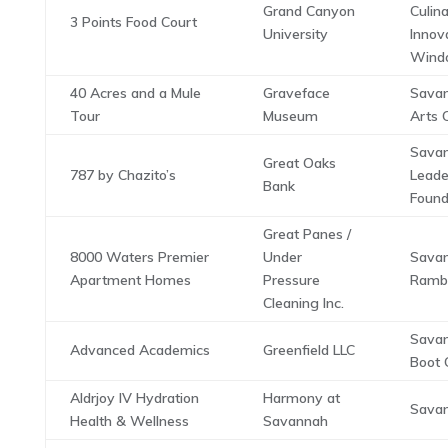
Grand Canyon
Culin
3 Points Food Court
University
Innov
Wind
40 Acres and a Mule
Graveface
Savan
Tour
Museum
Arts 
Sava
Great Oaks
787 by Chazito’s
Leade
Bank
Found
Great Panes /
8000 Waters Premier
Under
Sava
Apartment Homes
Pressure
Ramb
Cleaning Inc.
Savan
Advanced Academics
Greenfield LLC
Boot 
Aldrjoy IV Hydration
Harmony at
Savan
Health & Wellness
Savannah