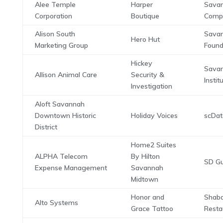
Alee Temple
Harper
Savan
Corporation
Boutique
Comp
Alison South
Savan
Hero Hut
Marketing Group
Found
Hickey
Sava
Allison Animal Care
Security &
Instit
Investigation
Aloft Savannah
Downtown Historic
Holiday Voices
scDa
District
Home2 Suites
ALPHA Telecom
By Hilton
SD Gu
Expense Management
Savannah
Midtown
Honor and
Shab
Alto Systems
Grace Tattoo
Resta