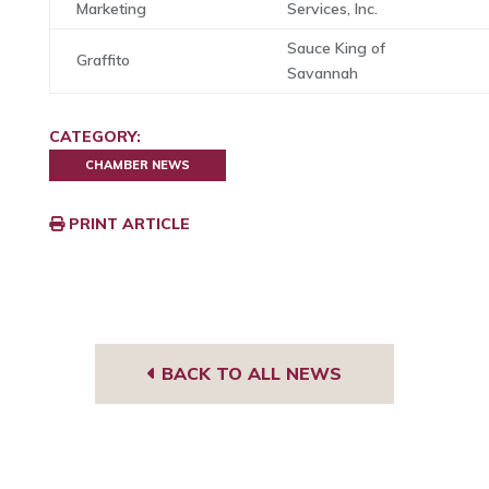
Marketing
Services, Inc.
Sauce King of
Graffito
Savannah
CATEGORY:
CHAMBER NEWS
PRINT ARTICLE
BACK TO ALL NEWS