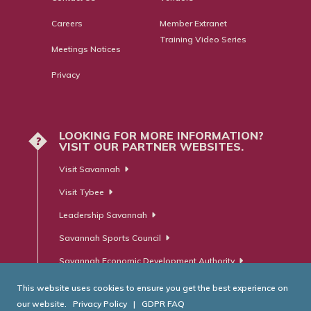
Careers
Member Extranet
Training Video Series
Meetings Notices
Privacy
LOOKING FOR MORE INFORMATION?
?
VISIT OUR PARTNER WEBSITES.
Visit Savannah
Visit Tybee
Leadership Savannah
Savannah Sports Council
Savannah Economic Development Authority
This website uses cookies to ensure you get the best experience on
our website.
Privacy Policy
|
GDPR FAQ