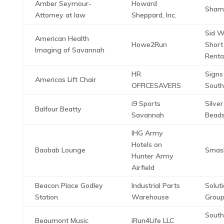
Amber Seymour-
Howard
Shamg
Attorney at law
Sheppard, Inc.
Sid W
American Health
Howe2Run
Short
Imaging of Savannah
Renta
HR
Signs
Americas Lift Chair
OFFICESAVERS
South
i9 Sports
Silver
Balfour Beatty
Savannah
Bead
IHG Army
Hotels on
Baobab Lounge
Smas
Hunter Army
Airfield
Beacon Place Godley
Industrial Parts
Solut
Station
Warehouse
Group
Sout
Beaumont Music
iRun4Life LLC