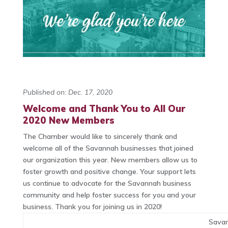
Published on: Dec. 17, 2020
Welcome and Thank You to All Our
2020 New Members
The Chamber would like to sincerely thank and
welcome all of the Savannah businesses that joined
our organization this year. New members allow us to
foster growth and positive change. Your support lets
us continue to advocate for the Savannah business
community and help foster success for you and your
business. Thank you for joining us in 2020!
Sava