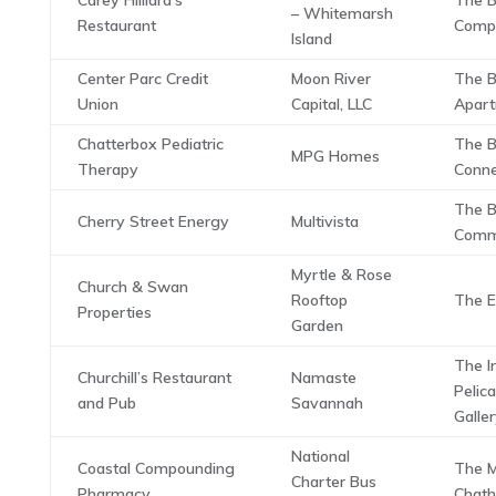
Carey Hilliard’s
The B
– Whitemarsh
Restaurant
Comp
Island
Center Parc Credit
Moon River
The B
Union
Capital, LLC
Apar
Chatterbox Pediatric
The B
MPG Homes
Therapy
Conne
The B
Cherry Street Energy
Multivista
Com
Myrtle & Rose
Church & Swan
Rooftop
The E
Properties
Garden
The Ir
Churchill’s Restaurant
Namaste
Pelic
and Pub
Savannah
Galle
National
Coastal Compounding
The M
Charter Bus
Pharmacy
Chat