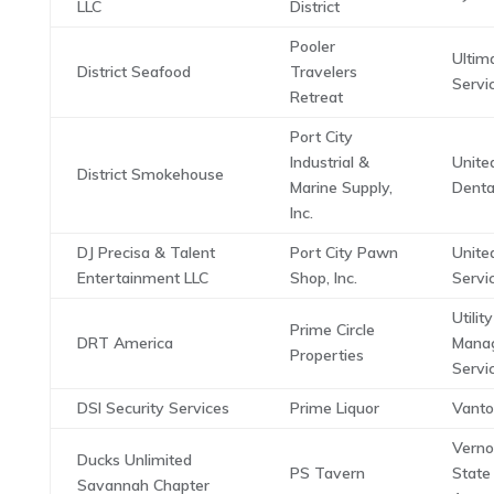
LLC
District
Pooler
Ultim
District Seafood
Travelers
Servi
Retreat
Port City
Industrial &
Unite
District Smokehouse
Marine Supply,
Denta
Inc.
DJ Precisa & Talent
Port City Pawn
Unite
Entertainment LLC
Shop, Inc.
Servi
Utility
Prime Circle
DRT America
Mana
Properties
Servi
DSI Security Services
Prime Liquor
Vanto
Vern
Ducks Unlimited
PS Tavern
State
Savannah Chapter