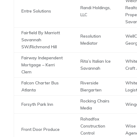
Weich
Randi Holdings,
Realt
Entre Solutions
LLC
Proper
Savan
Fairfield By Marriott
Resolution
WellC
Savannah
Mediator
Georg
SW/Richmond Hill
Fairway Independent
Rita’s Italian Ice
Whit
Mortgage – Kerri
Savannah
Craft
Clem
Falcon Charter Bus
Riverside
Whit
Atlanta
Biergarten
Logist
Rocking Chairs
Forsyth Park Inn
Winga
Media
Rohadfox
Construction
Wise
Front Door Produce
Control
Agenc