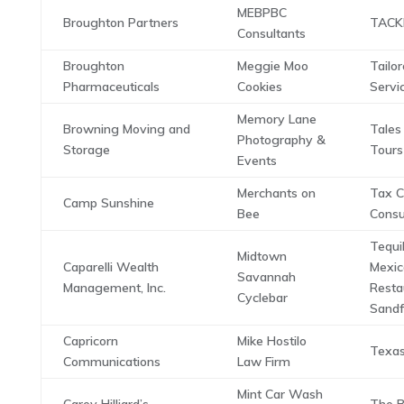
MEBPBC
Broughton Partners
TACK
Consultants
Broughton
Meggie Moo
Tailor
Pharmaceuticals
Cookies
Servi
Memory Lane
Browning Moving and
Tales
Photography &
Storage
Tours
Events
Merchants on
Tax C
Camp Sunshine
Bee
Consu
Tequi
Midtown
Caparelli Wealth
Mexic
Savannah
Management, Inc.
Resta
Cyclebar
Sandf
Capricorn
Mike Hostilo
Texa
Communications
Law Firm
Mint Car Wash