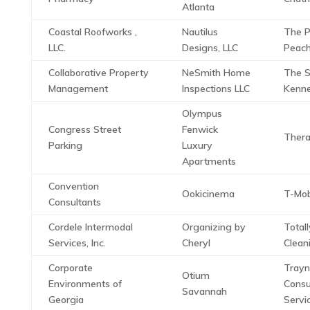
Atlanta
Coastal Roofworks ,
Nautilus
The P
LLC.
Designs, LLC
Peac
Collaborative Property
NeSmith Home
The 
Management
Inspections LLC
Kenne
Olympus
Congress Street
Fenwick
Thera
Parking
Luxury
Apartments
Convention
Ookicinema
T-Mob
Consultants
Cordele Intermodal
Organizing by
Total
Services, Inc.
Cheryl
Clean
Corporate
Trayn
Otium
Environments of
Consu
Savannah
Georgia
Servi