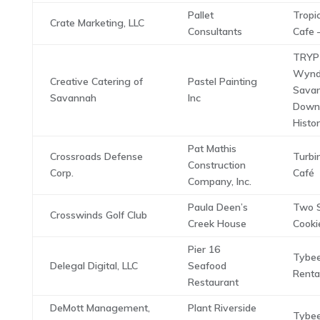
Pallet
Tropi
Crate Marketing, LLC
Consultants
Cafe 
TRYP
Wyn
Creative Catering of
Pastel Painting
Sava
Savannah
Inc
Down
Histor
Pat Mathis
Crossroads Defense
Turbi
Construction
Corp.
Café
Company, Inc.
Paula Deen’s
Two 
Crosswinds Golf Club
Creek House
Cooki
Pier 16
Tybee
Delegal Digital, LLC
Seafood
Renta
Restaurant
DeMott Management,
Plant Riverside
Tybee