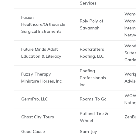
Services
Woma
Fusion
Roly Poly of
Wom
Healthcare/Orthocircle
Savannah
Intern
Surgical Instruments
Netwo
Wood
Future Minds Adult
Roofcrafters
Suite
Education & Literacy
Roofing, LLC
Garde
Roofing
Fuzzy Therapy
Work
Professionals
Miniature Horses, Inc.
Advis
Inc
WOW 
GermPro, LLC
Rooms To Go
Notar
Rutland Tire &
Ghost City Tours
ZenBu
Wheel
Good Cause
Sam-Jay