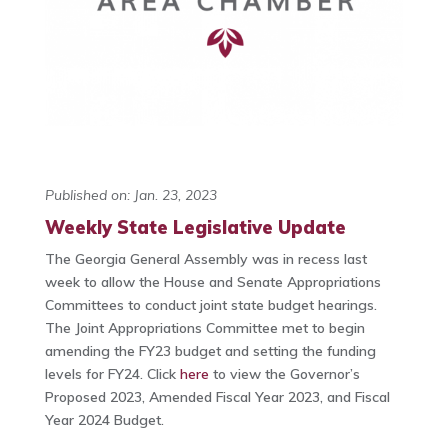
Published on: Jan. 23, 2023
Weekly State Legislative Update
The Georgia General Assembly was in recess last
week to allow the House and Senate Appropriations
Committees to conduct joint state budget hearings.
The Joint Appropriations Committee met to begin
amending the FY23 budget and setting the funding
levels for FY24. Click
here
to view the Governor’s
Proposed 2023, Amended Fiscal Year 2023, and Fiscal
Year 2024 Budget.