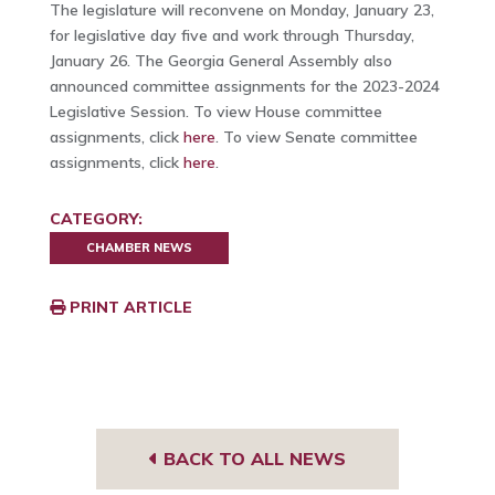
The legislature will reconvene on Monday, January 23,
for legislative day five and work through Thursday,
January 26. The Georgia General Assembly also
announced committee assignments for the 2023-2024
Legislative Session. To view House committee
assignments, click
here
. To view Senate committee
assignments, click
here
.
CATEGORY:
CHAMBER NEWS
PRINT ARTICLE
BACK TO ALL NEWS