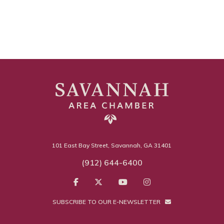
101 East Bay Street, Savannah, GA 31401
(912) 644-6400
SUBSCRIBE TO OUR E-NEWSLETTER