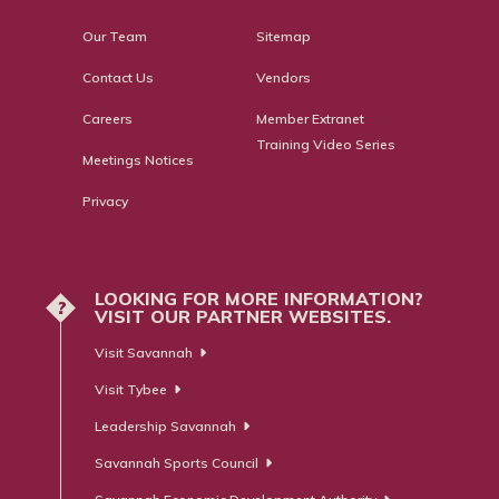
Our Team
Sitemap
Contact Us
Vendors
Careers
Member Extranet
Training Video Series
Meetings Notices
Privacy
LOOKING FOR MORE INFORMATION?
?
VISIT OUR PARTNER WEBSITES.
Visit Savannah
Visit Tybee
Leadership Savannah
Savannah Sports Council