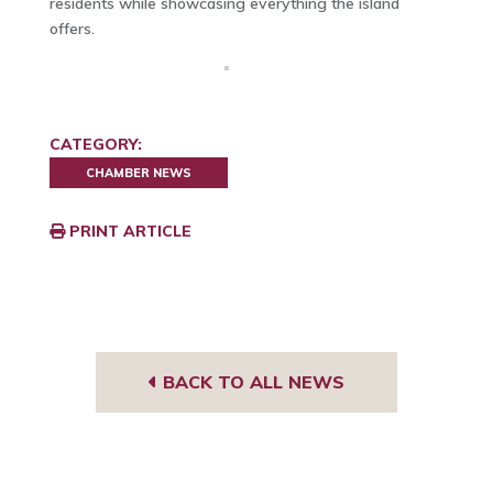
residents while showcasing everything the island
offers.
CATEGORY:
CHAMBER NEWS
PRINT ARTICLE
BACK TO ALL NEWS