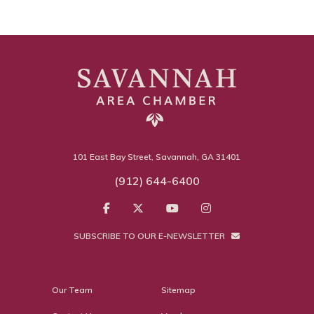
101 East Bay Street, Savannah, GA 31401
(912) 644-6400
SUBSCRIBE TO OUR E-NEWSLETTER
Our Team
Sitemap