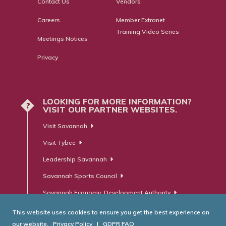
Contact Us
Vendors
Careers
Member Extranet
Training Video Series
Meetings Notices
Privacy
LOOKING FOR MORE INFORMATION?
?
VISIT OUR PARTNER WEBSITES.
Visit Savannah
Visit Tybee
Leadership Savannah
Savannah Sports Council
Savannah Economic Development Authority
This website uses cookies to ensure you get the best experience on
our website.
Privacy Policy
|
GDPR FAQ