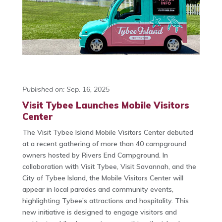
Published on: Sep. 16, 2025
Visit Tybee Launches Mobile Visitors
Center
The Visit Tybee Island Mobile Visitors Center debuted
at a recent gathering of more than 40 campground
owners hosted by Rivers End Campground. In
collaboration with Visit Tybee, Visit Savannah, and the
City of Tybee Island, the Mobile Visitors Center will
appear in local parades and community events,
highlighting Tybee’s attractions and hospitality. This
new initiative is designed to engage visitors and