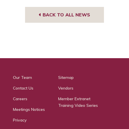
BACK TO ALL NEWS
Our Team
Sitemap
Contact Us
Vendors
Careers
Member Extranet
Training Video Series
Meetings Notices
Privacy