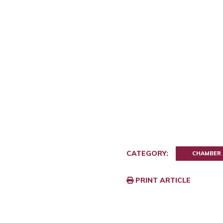
CATEGORY:
CHAMBER
PRINT ARTICLE