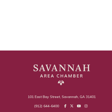
101 East Bay Street, Savannah, GA 31401
(912) 644-6400