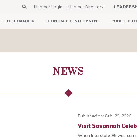
Member Login
Member Directory
LEADERS
T THE CHAMBER
ECONOMIC DEVELOPMENT
PUBLIC POL
NEWS
Published on: Feb. 20, 2026
Visit Savannah Celeb
When Interstate 95 was comp