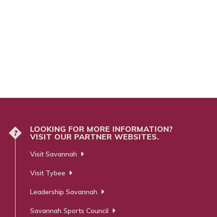
LOOKING FOR MORE INFORMATION?
?
VISIT OUR PARTNER WEBSITES.
Visit Savannah
Visit Tybee
Leadership Savannah
Savannah Sports Council