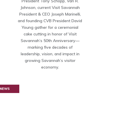
President Tony Schopp, Van R.
Johnson, current Visit Savannah
President & CEO Joseph Marinelli,
and founding CVB President David
Young gather for a ceremonial
cake cutting in honor of Visit
Savannah’s 50th Anniversary—
marking five decades of
leadership, vision, and impact in
growing Savannah’s visitor
economy.
 NEWS