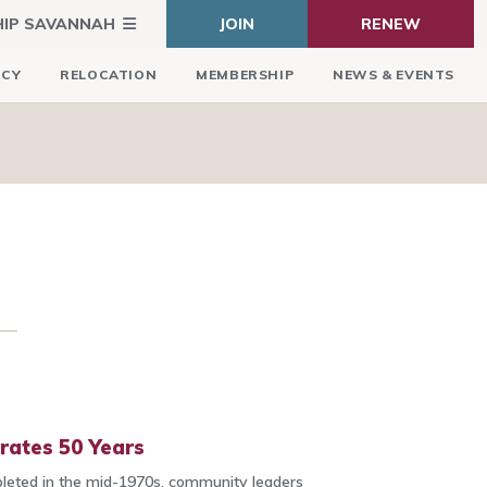
HIP SAVANNAH
JOIN
RENEW
ICY
RELOCATION
MEMBERSHIP
NEWS & EVENTS
rates 50 Years
leted in the mid-1970s, community leaders