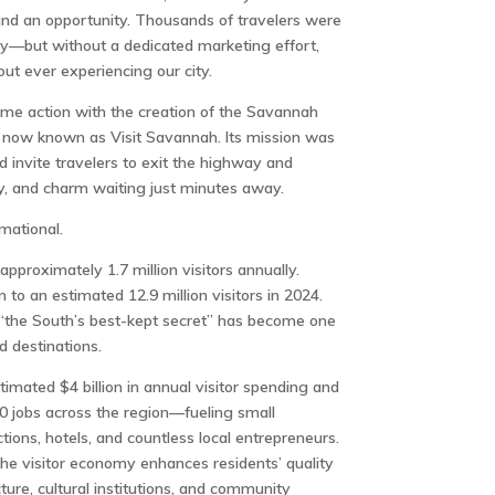
and an opportunity. Thousands of travelers were
—but without a dedicated marketing effort,
t ever experiencing our city.
ame action with the creation of the Savannah
, now known as Visit Savannah. Its mission was
nd invite travelers to exit the highway and
ity, and charm waiting just minutes away.
mational.
proximately 1.7 million visitors annually.
o an estimated 12.9 million visitors in 2024.
the South’s best-kept secret” has become one
d destinations.
mated $4 billion in annual visitor spending and
0 jobs across the region—fueling small
tions, hotels, and countless local entrepreneurs.
he visitor economy enhances residents’ quality
cture, cultural institutions, and community