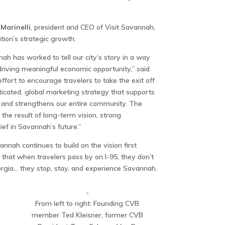
Marinelli
, president and CEO of Visit Savannah,
tion’s strategic growth.
nah has worked to tell our city’s story in a way
driving meaningful economic opportunity,” said
ffort to encourage travelers to take the exit off
ticated, global marketing strategy that supports
s, and strengthens our entire community. The
the result of long-term vision, strong
ief in Savannah’s future.”
annah continues to build on the vision first
that when travelers pass by on I-95, they don’t
orgia… they stop, stay, and experience Savannah.
From left to right: Founding CVB
member Ted Kleisner, former CVB