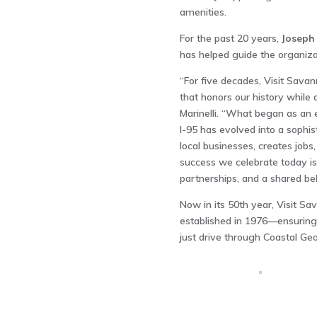
amenities.
For the past 20 years,
Joseph 
has helped guide the organiza
“For five decades, Visit Savan
that honors our history while 
Marinelli. “What began as an e
I-95 has evolved into a sophis
local businesses, creates job
success we celebrate today is 
partnerships, and a shared bel
Now in its 50th year, Visit Sav
established in 1976—ensuring 
just drive through Coastal Ge