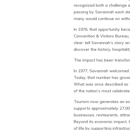
recognized both a challenge 
passing by Savannah each day
many would continue on withou
In 1976, that opportunity bec
Convention & Visitors Bureau
clear: tell Savannah’s story a
discover the history, hospital
The impact has been transfor
In 1977, Savannah welcomed ap
Today, that number has grown t
What was once described as “
of the nation’s most celebrate
Tourism now generates an esti
supports approximately 27,00
businesses, restaurants, attrac
Beyond its economic impact, t
of life by supporting infrastru