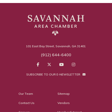
101 East Bay Street, Savannah, GA 31401
(912) 644-6400
SUBSCRIBE TO OUR E-NEWSLETTER
Our Team
Sitemap
Contact Us
Vendors