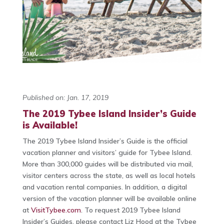
Published on: Jan. 17, 2019
The 2019 Tybee Island Insider’s Guide
is Available!
The 2019 Tybee Island Insider’s Guide is the official
vacation planner and visitors’ guide for Tybee Island.
More than 300,000 guides will be distributed via mail,
visitor centers across the state, as well as local hotels
and vacation rental companies. In addition, a digital
version of the vacation planner will be available online
at
VisitTybee.com
. To request 2019 Tybee Island
Insider’s Guides, please contact Liz Hood at the Tybee