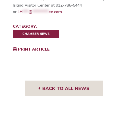
Island Visitor Center at 912-786-5444
or
LH
***
@
********
ee.com
.
CATEGORY:
CHAMBER NEWS
PRINT ARTICLE
BACK TO ALL NEWS