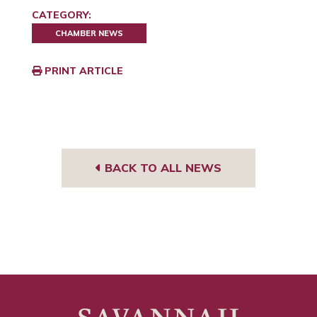
CATEGORY:
CHAMBER NEWS
PRINT ARTICLE
BACK TO ALL NEWS