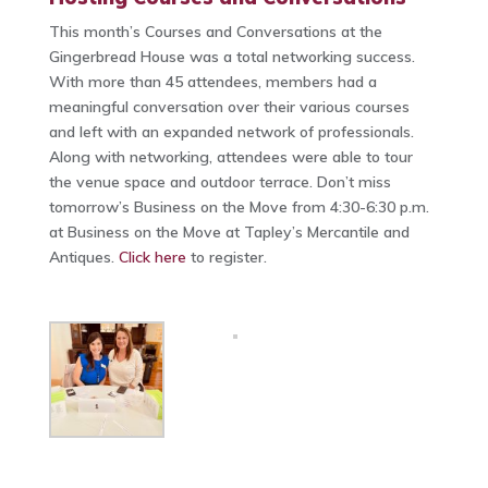
This month’s Courses and Conversations at the
Gingerbread House was a total networking success.
With more than 45 attendees, members had a
meaningful conversation over their various courses
and left with an expanded network of professionals.
Along with networking, attendees were able to tour
the venue space and outdoor terrace. Don’t miss
tomorrow’s Business on the Move from 4:30-6:30 p.m.
at Business on the Move at Tapley’s Mercantile and
Antiques.
Click here
to register.