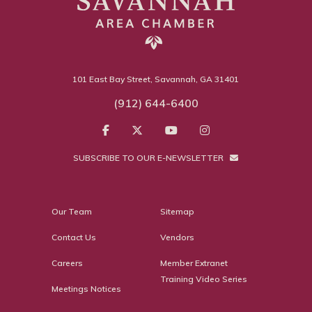
101 East Bay Street, Savannah, GA 31401
(912) 644-6400
SUBSCRIBE TO OUR E-NEWSLETTER
Our Team
Sitemap
Contact Us
Vendors
Careers
Member Extranet
Training Video Series
Meetings Notices