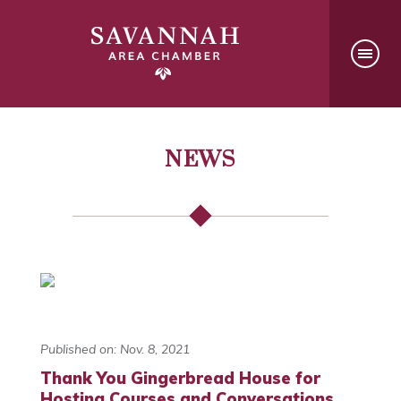
NEWS
Published on: Nov. 8, 2021
Thank You Gingerbread House for
Hosting Courses and Conversations