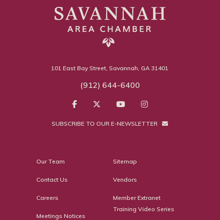
101 East Bay Street, Savannah, GA 31401
(912) 644-6400
SUBSCRIBE TO OUR E-NEWSLETTER
Our Team
Sitemap
Contact Us
Vendors
Careers
Member Extranet
Training Video Series
Meetings Notices