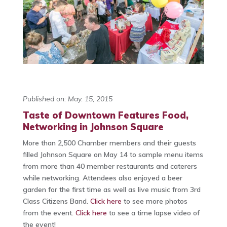
Published on: May. 15, 2015
Taste of Downtown Features Food,
Networking in Johnson Square
More than 2,500 Chamber members and their guests
filled Johnson Square on May 14 to sample menu items
from more than 40 member restaurants and caterers
while networking. Attendees also enjoyed a beer
garden for the first time as well as live music from 3rd
Class Citizens Band.
Click here
to see more photos
from the event.
Click here
to see a time lapse video of
the event!