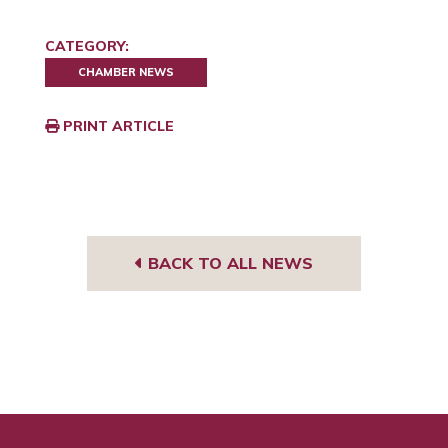
CATEGORY:
CHAMBER NEWS
PRINT ARTICLE
BACK TO ALL NEWS