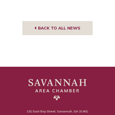
BACK TO ALL NEWS
101 East Bay Street, Savannah, GA 31401