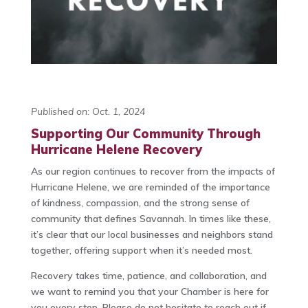
Published on: Oct. 1, 2024
Supporting Our Community Through
Hurricane Helene Recovery
As our region continues to recover from the impacts of
Hurricane Helene, we are reminded of the importance
of kindness, compassion, and the strong sense of
community that defines Savannah. In times like these,
it’s clear that our local businesses and neighbors stand
together, offering support when it’s needed most.
Recovery takes time, patience, and collaboration, and
we want to remind you that your Chamber is here for
you every step. Please do not hesitate to reach out if