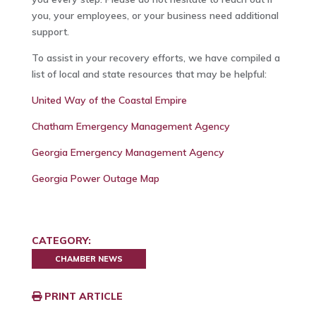
you, your employees, or your business need additional
support.
To assist in your recovery efforts, we have compiled a
list of local and state resources that may be helpful:
United Way of the Coastal Empire
Chatham Emergency Management Agency
Georgia Emergency Management Agency
Georgia Power Outage Map
CATEGORY:
CHAMBER NEWS
PRINT ARTICLE