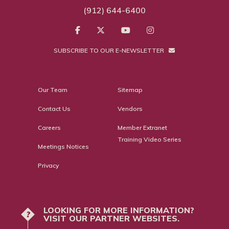
(912) 644-6400
SUBSCRIBE TO OUR E-NEWSLETTER
Our Team
Sitemap
Contact Us
Vendors
Careers
Member Extranet
Training Video Series
Meetings Notices
Privacy
LOOKING FOR MORE INFORMATION?
?
VISIT OUR PARTNER WEBSITES.