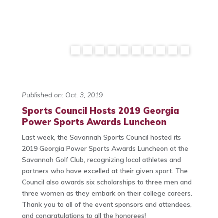
Published on: Oct. 3, 2019
Sports Council Hosts 2019 Georgia
Power Sports Awards Luncheon
Last week, the Savannah Sports Council hosted its
2019 Georgia Power Sports Awards Luncheon at the
Savannah Golf Club, recognizing local athletes and
partners who have excelled at their given sport. The
Council also awards six scholarships to three men and
three women as they embark on their college careers.
Thank you to all of the event sponsors and attendees,
and congratulations to all the honorees!