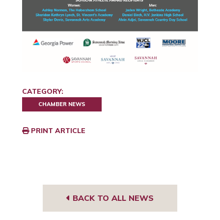
CATEGORY:
CHAMBER NEWS
PRINT ARTICLE
BACK TO ALL NEWS