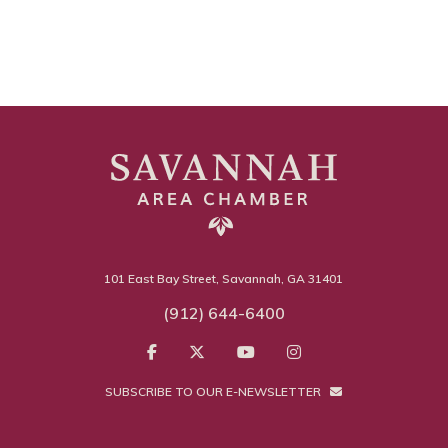
101 East Bay Street, Savannah, GA 31401
(912) 644-6400
SUBSCRIBE TO OUR E-NEWSLETTER