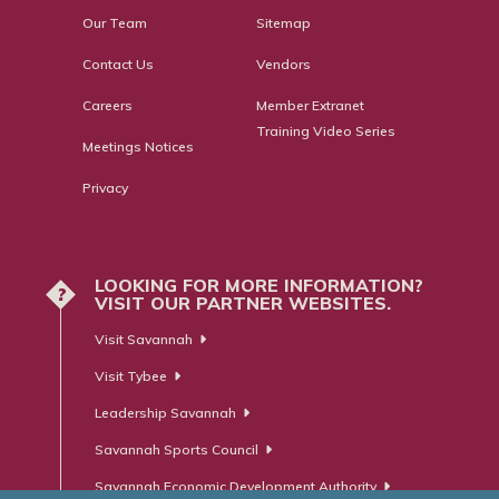
Our Team
Sitemap
Contact Us
Vendors
Careers
Member Extranet
Training Video Series
Meetings Notices
Privacy
LOOKING FOR MORE INFORMATION?
?
VISIT OUR PARTNER WEBSITES.
Visit Savannah
Visit Tybee
Leadership Savannah
Savannah Sports Council
Savannah Economic Development Authority