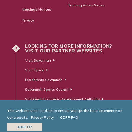
Training Video Series
Meetings Notices
Privacy
LOOKING FOR MORE INFORMATION?
?
VISIT OUR PARTNER WEBSITES.
Visit Savannah
Visit Tybee
Leadership Savannah
Savannah Sports Council
Savannah Economic Development Authority
This website uses cookies to ensure you get the best experience on
our website.
Privacy Policy
|
GDPR FAQ
© Savannah Area Chamber of Commerce. All Rights Reserved.
GOT IT!
Website Developed by
RobMark - Web ⋅ Advertising ⋅ PR