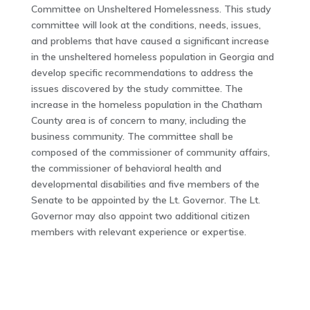
Committee on Unsheltered Homelessness. This study
committee will look at the conditions, needs, issues,
and problems that have caused a significant increase
in the unsheltered homeless population in Georgia and
develop specific recommendations to address the
issues discovered by the study committee. The
increase in the homeless population in the Chatham
County area is of concern to many, including the
business community. The committee shall be
composed of the commissioner of community affairs,
the commissioner of behavioral health and
developmental disabilities and five members of the
Senate to be appointed by the Lt. Governor. The Lt.
Governor may also appoint two additional citizen
members with relevant experience or expertise.