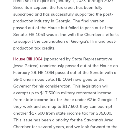
credit set to expire on January 1, 2023, through 2027.
Since its inception, the tax credit has been fully
subscribed and has successfully supported the post-
production industry in Georgia. The final version
passed out of the House but failed to pass out of the
Senate. HB 1053 was in line with the Chamber’s efforts
to support the continuation of Georgia’s film and post-
production tax credits.
House Bill 1064
(sponsored by State Representative
Jesse Petrea) unanimously passed out of the House on
February 28. HB 1064 passed out of the Senate with a
56-0 unanimous vote. HB 1064 now goes to the
Governor for his consideration. This legislation will
exempt up to $17,500 in military retirement income
from state income tax for those under 62 in Georgia. If
they work and earn up to $17,500, they can exempt
another $17,500 from state income tax for $35,000.
This issue has been a priority for the Savannah Area
Chamber for several years, and we look forward to the