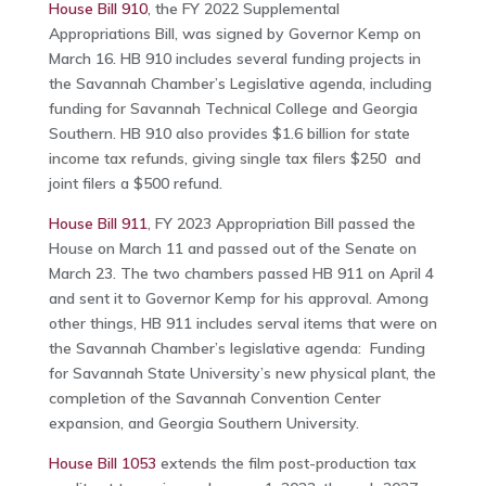
House Bill 910
, the FY 2022 Supplemental
Appropriations Bill, was signed by Governor Kemp on
March 16. HB 910 includes several funding projects in
the Savannah Chamber’s Legislative agenda, including
funding for Savannah Technical College and Georgia
Southern. HB 910 also provides $1.6 billion for state
income tax refunds, giving single tax filers $250 and
joint filers a $500 refund.
House Bill 911
, FY 2023 Appropriation Bill passed the
House on March 11 and passed out of the Senate on
March 23. The two chambers passed HB 911 on April 4
and sent it to Governor Kemp for his approval. Among
other things, HB 911 includes serval items that were on
the Savannah Chamber’s legislative agenda: Funding
for Savannah State University’s new physical plant, the
completion of the Savannah Convention Center
expansion, and Georgia Southern University.
House Bill 1053
extends the film post-production tax