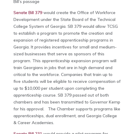
Bill’s passage
Senate Bill 379
would create the Office of Workforce
Development under the State Board of the Technical
College System of Georgia. SB 379 would allow TCSG
to establish a program to promote the creation and
expansion of registered apprenticeship programs in
Georgia. It provides incentives for small and medium-
sized businesses that serve as sponsors of this
program. This apprenticeship expansion program will
train Georgians in jobs that are in high demand and
critical to the workforce. Companies that train up to
five students will be eligible to receive compensation of
up to $10,000 per student upon completing the
apprenticeship course. SB 379 passed out of both
chambers and has been transmitted to Governor Kemp
for his approval. The Chamber supports programs like
apprenticeships, dual enrollment, and Georgia College
& Career Academies.
Senate Bill 231
would provide a pilot program for