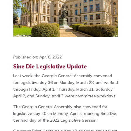
Published on: Apr. 8, 2022
Sine Die Legislative Update
Last week, the Georgia General Assembly convened
for legislative day 36 on Monday, March 28, and worked
through Friday, April 1. Thursday, March 31, Saturday,
April 2, and Sunday, April 3 were committee workdays.
The Georgia General Assembly also convened for
legislative day 40 on Monday, April 4, marking Sine Die,
the final day of the 2022 Legislative Session.