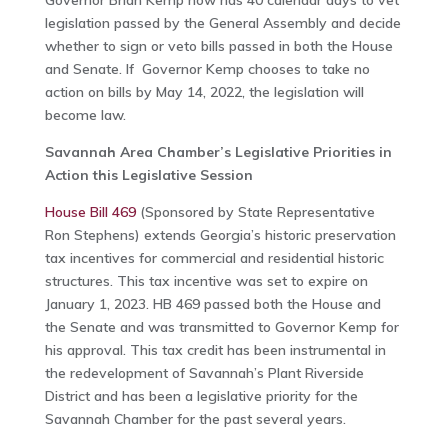
Governor Brian Kemp now has 40 calendar days to vet
legislation passed by the General Assembly and decide
whether to sign or veto bills passed in both the House
and Senate. If Governor Kemp chooses to take no
action on bills by May 14, 2022, the legislation will
become law.
Savannah Area Chamber’s Legislative Priorities in
Action this Legislative Session
House Bill 469
(Sponsored by State Representative
Ron Stephens) extends Georgia’s historic preservation
tax incentives for commercial and residential historic
structures. This tax incentive was set to expire on
January 1, 2023. HB 469 passed both the House and
the Senate and was transmitted to Governor Kemp for
his approval. This tax credit has been instrumental in
the redevelopment of Savannah’s Plant Riverside
District and has been a legislative priority for the
Savannah Chamber for the past several years.