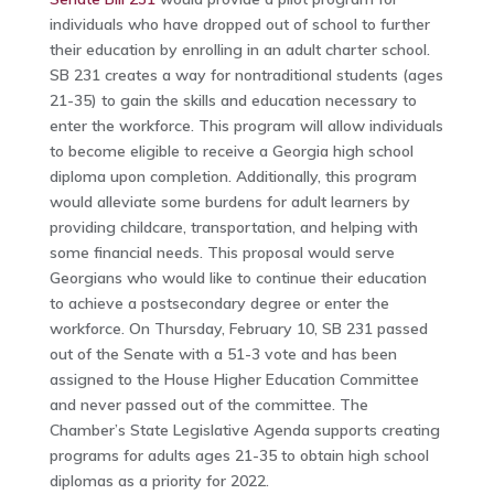
individuals who have dropped out of school to further
their education by enrolling in an adult charter school.
SB 231 creates a way for nontraditional students (ages
21-35) to gain the skills and education necessary to
enter the workforce. This program will allow individuals
to become eligible to receive a Georgia high school
diploma upon completion. Additionally, this program
would alleviate some burdens for adult learners by
providing childcare, transportation, and helping with
some financial needs. This proposal would serve
Georgians who would like to continue their education
to achieve a postsecondary degree or enter the
workforce. On Thursday, February 10, SB 231 passed
out of the Senate with a 51-3 vote and has been
assigned to the House Higher Education Committee
and never passed out of the committee. The
Chamber’s State Legislative Agenda supports creating
programs for adults ages 21-35 to obtain high school
diplomas as a priority for 2022.