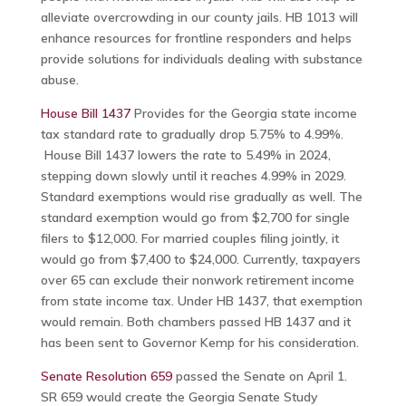
alleviate overcrowding in our county jails. HB 1013 will
enhance resources for frontline responders and helps
provide solutions for individuals dealing with substance
abuse.
House Bill 1437
Provides for the Georgia state income
tax standard rate to gradually drop 5.75% to 4.99%.
House Bill 1437 lowers the rate to 5.49% in 2024,
stepping down slowly until it reaches 4.99% in 2029.
Standard exemptions would rise gradually as well. The
standard exemption would go from $2,700 for single
filers to $12,000. For married couples filing jointly, it
would go from $7,400 to $24,000. Currently, taxpayers
over 65 can exclude their nonwork retirement income
from state income tax. Under HB 1437, that exemption
would remain. Both chambers passed HB 1437 and it
has been sent to Governor Kemp for his consideration.
Senate Resolution 659
passed the Senate on April 1.
SR 659 would create the Georgia Senate Study