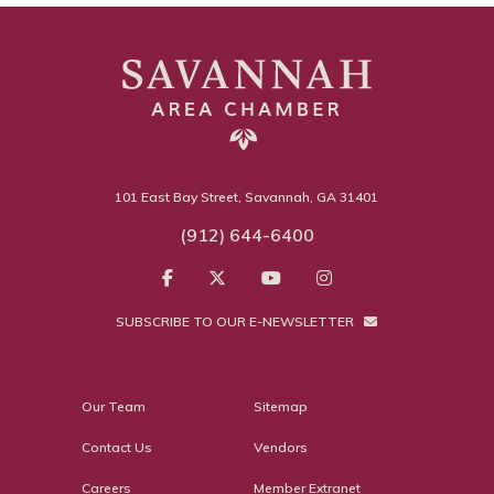
101 East Bay Street, Savannah, GA 31401
(912) 644-6400
SUBSCRIBE TO OUR E-NEWSLETTER
Our Team
Sitemap
Contact Us
Vendors
Careers
Member Extranet