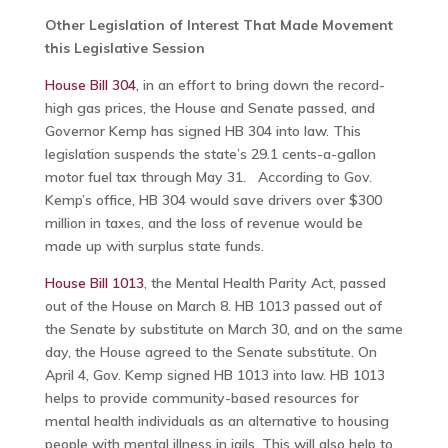
Other Legislation of Interest That Made Movement
this Legislative Session
House Bill 304
, in an effort to bring down the record-
high gas prices, the House and Senate passed, and
Governor Kemp has signed HB 304 into law. This
legislation suspends the state’s 29.1 cents-a-gallon
motor fuel tax through May 31. According to Gov.
Kemp’s office, HB 304 would save drivers over $300
million in taxes, and the loss of revenue would be
made up with surplus state funds.
House Bill 1013
, the Mental Health Parity Act, passed
out of the House on March 8. HB 1013 passed out of
the Senate by substitute on March 30, and on the same
day, the House agreed to the Senate substitute. On
April 4, Gov. Kemp signed HB 1013 into law. HB 1013
helps to provide community-based resources for
mental health individuals as an alternative to housing
people with mental illness in jails. This will also help to