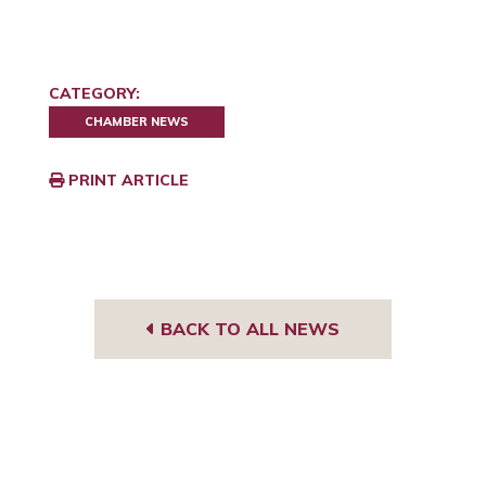
CATEGORY:
CHAMBER NEWS
PRINT ARTICLE
BACK TO ALL NEWS