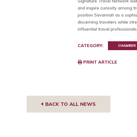
Signature Travel Network web
and inspire curiosity among tr
position Savannah as a sophist
discerning travelers while str
influential travel professional
CATEGORY:
CHAMBER
PRINT ARTICLE
BACK TO ALL NEWS