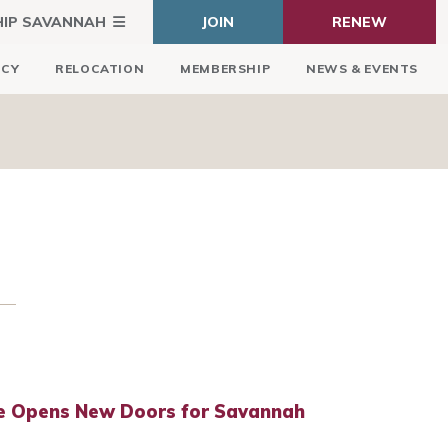
HIP SAVANNAH
JOIN
RENEW
ICY
RELOCATION
MEMBERSHIP
NEWS & EVENTS
e Opens New Doors for Savannah