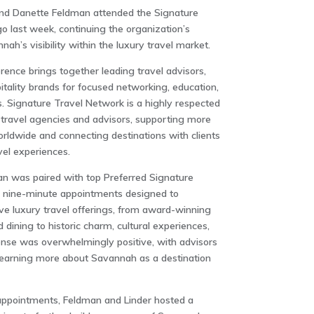
 and Danette Feldman attended the Signature
o last week, continuing the organization’s
ah’s visibility within the luxury travel market.
ence brings together leading travel advisors,
itality brands for focused networking, education,
 Signature Travel Network is a highly respected
travel agencies and advisors, supporting more
orldwide and connecting destinations with clients
vel experiences.
an was paired with top Preferred Signature
of nine-minute appointments designed to
ive luxury travel offerings, from award-winning
ining to historic charm, cultural experiences,
onse was overwhelmingly positive, with advisors
 learning more about Savannah as a destination
 appointments, Feldman and Linder hosted a