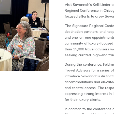
Visit Savannah’s Kelli Linder
Regional Conference in Chicag
focused efforts to grow Savann
The Signature Regional Confer
destination partners, and hosp
and one-on-one appointments.
community of luxury-focused 
than 15,000 travel advisors w
seeking curated, high-end tra
During the conference, Feldm
Travel Advisors for a series 
introduce Savannah’s distinct
accommodations and elevated d
and coastal access. The resp
expressing strong interest in
for their luxury clients.
In addition to the conference