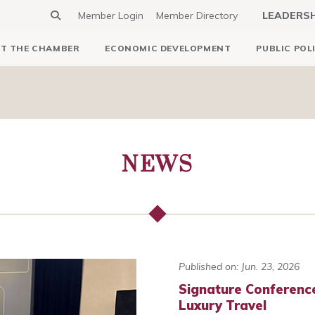
Member Login
Member Directory
LEADERS
T THE CHAMBER
ECONOMIC DEVELOPMENT
PUBLIC POL
NEWS
Published on: Jun. 23, 2026
Signature Conferenc
Luxury Travel