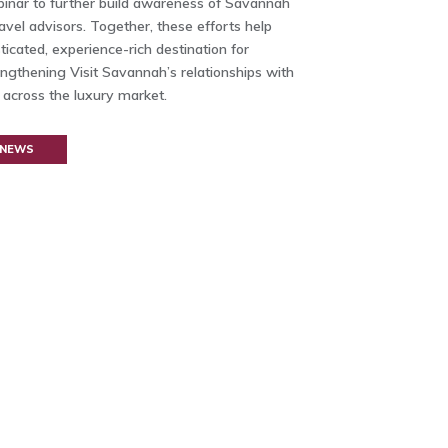
inar to further build awareness of Savannah
avel advisors. Together, these efforts help
icated, experience-rich destination for
engthening Visit Savannah’s relationships with
s across the luxury market.
 NEWS