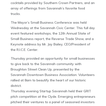
cocktails provided by Southern Crown Partners, and an
array of offerings from Savannah’s favorite food
trucks.
The Mayor’s Small Business Conference was held
Wednesday at the Savannah Civic Center. This full day
event featured workshops, the 12th Annual State of
Small Business report, the Reverse Trade Show, and a
Keynote address by Mr. Jay Bailey, CEO/President of
the R.I.C.E. Center.
Thursday provided an opportunity for small businesses
to give back to the Savannah community with
Broughton Street Clean Up, presented by the
Savannah Downtown Business Association. Volunteers
rallied at 8am to beautify the heart of our historic
district.
Thursday evening Startup Savannah held their GRIT
pitch competition at the Clyde. Emerging entrepreneurs
pitched their ventures to a panel of seasoned investors