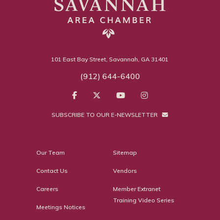
101 East Bay Street, Savannah, GA 31401
(912) 644-6400
SUBSCRIBE TO OUR E-NEWSLETTER
Our Team
Sitemap
Contact Us
Vendors
Careers
Member Extranet
Training Video Series
Meetings Notices