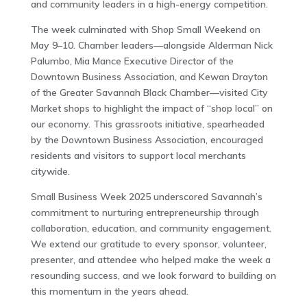
and community leaders in a high-energy competition.
The week culminated with Shop Small Weekend on
May 9–10. Chamber leaders—alongside Alderman Nick
Palumbo, Mia Mance Executive Director of the
Downtown Business Association, and Kewan Drayton
of the Greater Savannah Black Chamber—visited City
Market shops to highlight the impact of “shop local” on
our economy. This grassroots initiative, spearheaded
by the Downtown Business Association, encouraged
residents and visitors to support local merchants
citywide.
Small Business Week 2025 underscored Savannah’s
commitment to nurturing entrepreneurship through
collaboration, education, and community engagement.
We extend our gratitude to every sponsor, volunteer,
presenter, and attendee who helped make the week a
resounding success, and we look forward to building on
this momentum in the years ahead.