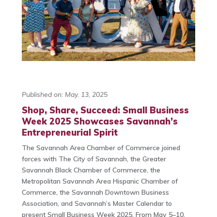
Published on: May. 13, 2025
Shop, Share, Succeed: Small Business
Week 2025 Showcases Savannah’s
Entrepreneurial Spirit
The Savannah Area Chamber of Commerce joined
forces with The City of Savannah, the Greater
Savannah Black Chamber of Commerce, the
Metropolitan Savannah Area Hispanic Chamber of
Commerce, the Savannah Downtown Business
Association, and Savannah’s Master Calendar to
present Small Business Week 2025. From May 5–10,