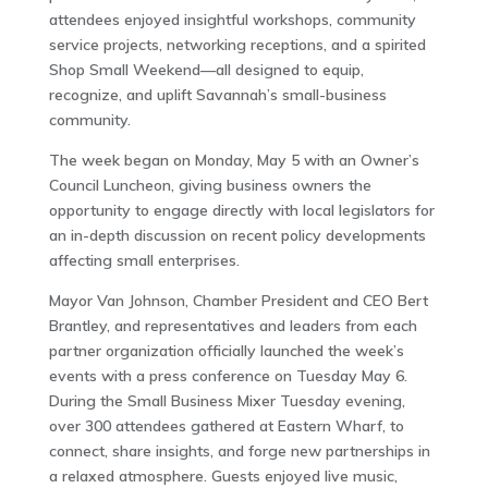
attendees enjoyed insightful workshops, community
service projects, networking receptions, and a spirited
Shop Small Weekend—all designed to equip,
recognize, and uplift Savannah’s small-business
community.
The week began on Monday, May 5 with an Owner’s
Council Luncheon, giving business owners the
opportunity to engage directly with local legislators for
an in-depth discussion on recent policy developments
affecting small enterprises.
Mayor Van Johnson, Chamber President and CEO Bert
Brantley, and representatives and leaders from each
partner organization officially launched the week’s
events with a press conference on Tuesday May 6.
During the Small Business Mixer Tuesday evening,
over 300 attendees gathered at Eastern Wharf, to
connect, share insights, and forge new partnerships in
a relaxed atmosphere. Guests enjoyed live music,