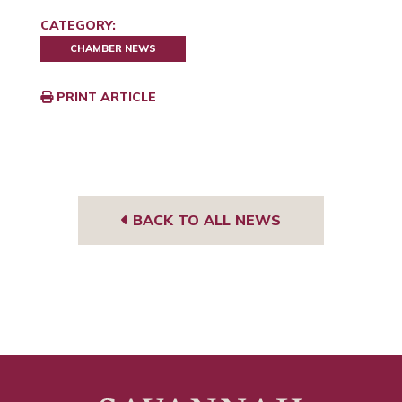
CATEGORY:
CHAMBER NEWS
PRINT ARTICLE
BACK TO ALL NEWS