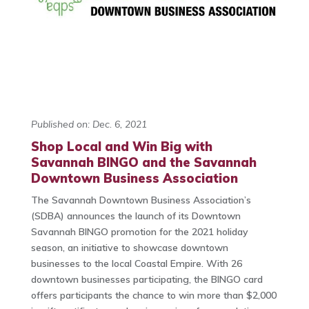
Published on: Dec. 6, 2021
Shop Local and Win Big with
Savannah BINGO and the Savannah
Downtown Business Association
The Savannah Downtown Business Association’s
(SDBA) announces the launch of its Downtown
Savannah BINGO promotion for the 2021 holiday
season, an initiative to showcase downtown
businesses to the local Coastal Empire. With 26
downtown businesses participating, the BINGO card
offers participants the chance to win more than $2,000