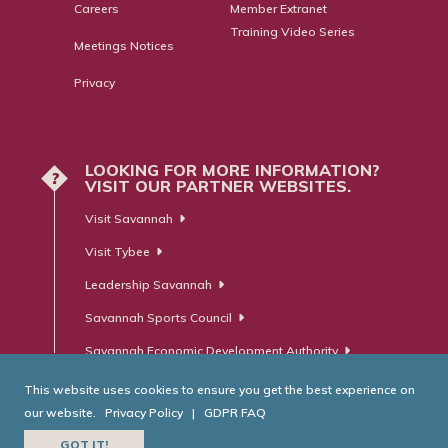
Careers
Member Extranet
Training Video Series
Meetings Notices
Privacy
LOOKING FOR MORE INFORMATION?
?
VISIT OUR PARTNER WEBSITES.
Visit Savannah
Visit Tybee
Leadership Savannah
Savannah Sports Council
Savannah Economic Development Authority
This website uses cookies to ensure you get the best experience on
our website.
Privacy Policy
|
GDPR FAQ
© Savannah Area Chamber of Commerce. All Rights Reserved.
GOT IT!