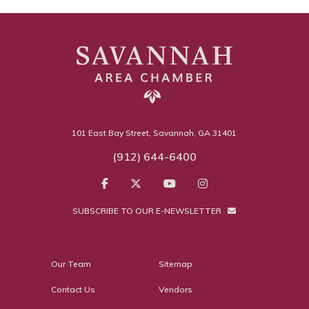
101 East Bay Street, Savannah, GA 31401
(912) 644-6400
SUBSCRIBE TO OUR E-NEWSLETTER
Our Team
Sitemap
Contact Us
Vendors