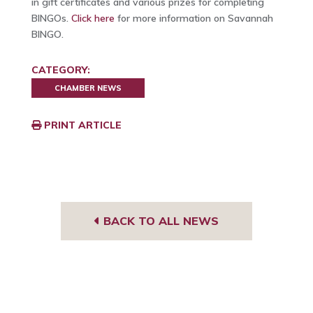
in gift certificates and various prizes for completing
BINGOs.
Click here
for more information on Savannah
BINGO.
CATEGORY:
CHAMBER NEWS
PRINT ARTICLE
BACK TO ALL NEWS