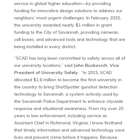
service in global higher education—by providing
funding for innovative design solutions to address our
neighbors’ most urgent challenges. In February 2025,
the university awarded nearly $1 million in grant
funding to the City of Savannah, providing cameras,
call boxes, and advanced tools and technology that are
being installed in every district.
“SCAD has long been committed to safety across all of
our university locations,” said
John Buckovich, Vice
President of University Safety
. “In 2015, SCAD
allocated $1.6 million to become the first university in
the country to bring ShotSpotter gunshot detection
technology to Savannah, a system actively used by
the Savannah Police Department to enhance citywide
response and situational awareness. From my over 25
years in law enforcement, including service as
Assistant Chief in Richmond, Virginia, I know firsthand
that timely information and advanced technology save
lives and prevent crime before it happens. Because