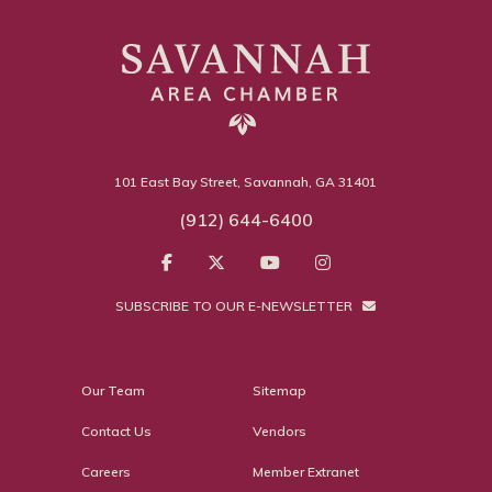
101 East Bay Street, Savannah, GA 31401
(912) 644-6400
SUBSCRIBE TO OUR E-NEWSLETTER
Our Team
Sitemap
Contact Us
Vendors
Careers
Member Extranet