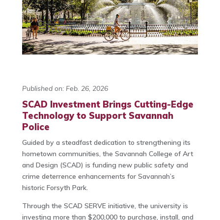
Published on: Feb. 26, 2026
SCAD Investment Brings Cutting-Edge
Technology to Support Savannah
Police
Guided by a steadfast dedication to strengthening its
hometown communities, the Savannah College of Art
and Design (SCAD) is funding new public safety and
crime deterrence enhancements for Savannah’s
historic Forsyth Park.
Through the SCAD SERVE initiative, the university is
investing more than $200,000 to purchase, install, and