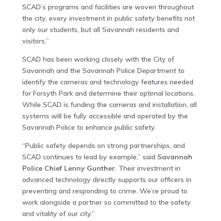
SCAD’s programs and facilities are woven throughout
the city, every investment in public safety benefits not
only our students, but all Savannah residents and
visitors.”
SCAD has been working closely with the City of
Savannah and the Savannah Police Department to
identify the cameras and technology features needed
for Forsyth Park and determine their optimal locations.
While SCAD is funding the cameras and installation, all
systems will be fully accessible and operated by the
Savannah Police to enhance public safety.
“Public safety depends on strong partnerships, and
SCAD continues to lead by example,” said
Savannah
Police Chief Lenny Gunther
. Their investment in
advanced technology directly supports our officers in
preventing and responding to crime. We’re proud to
work alongside a partner so committed to the safety
and vitality of our city.”