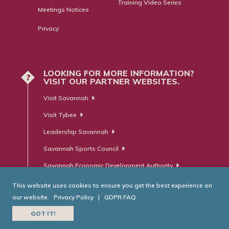
Training Video Series
Meetings Notices
Privacy
LOOKING FOR MORE INFORMATION?
?
VISIT OUR PARTNER WEBSITES.
Visit Savannah
Visit Tybee
Leadership Savannah
Savannah Sports Council
Savannah Economic Development Authority
This website uses cookies to ensure you get the best experience on
our website.
Privacy Policy
|
GDPR FAQ
© Savannah Area Chamber of Commerce. All Rights Reserved.
GOT IT!
Website Developed by
RobMark - Web ⋅ Advertising ⋅ PR