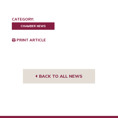
CATEGORY:
CHAMBER NEWS
PRINT ARTICLE
BACK TO ALL NEWS