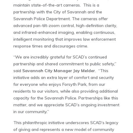
maintain state-of-the-art cameras. This is a
partnership with the City of Savannah and the
Savannah Police Department. The cameras offer
advanced pan-tilt-zoom control, high-definition clarity,
and infrared-enhanced imaging, enabling continuous,
intelligent monitoring that improves law enforcement
response times and discourages crime.
“We are incredibly grateful for SCAD’s continued
partnership and shared commitment to public safety,”
said
Savannah City Manager Jay Melder
. “This
initiative adds an extra layer of comfort and security
for everyone who enjoys Forsyth Park, from our
residents to our visitors, while also providing additional
capacity for the Savannah Police. Partnerships like this
matter, and we appreciate SCAD’s ongoing investment
in our community.”
This philanthropic initiative underscores SCAD’s legacy
of giving and represents a new model of community