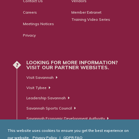
Contact Us
Vendors
Careers
Member Extranet
Training Video Series
Meetings Notices
Privacy
LOOKING FOR MORE INFORMATION?
?
VISIT OUR PARTNER WEBSITES.
Visit Savannah
Visit Tybee
Leadership Savannah
Savannah Sports Council
Savannah Economic Development Authority
This website uses cookies to ensure you get the best experience on
our website.
Privacy Policy
|
GDPR FAQ