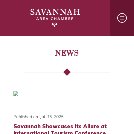
NEWS
Published on: Jul. 15, 2025
Savannah Showcases Its Allure at
International Tourism Conference