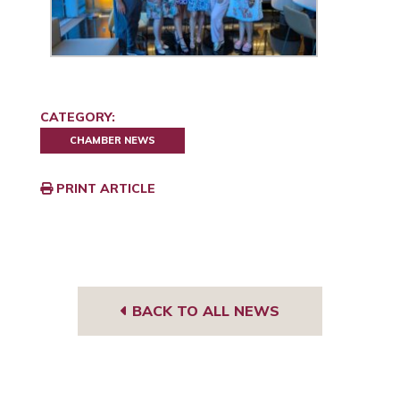
CATEGORY:
CHAMBER NEWS
PRINT ARTICLE
BACK TO ALL NEWS