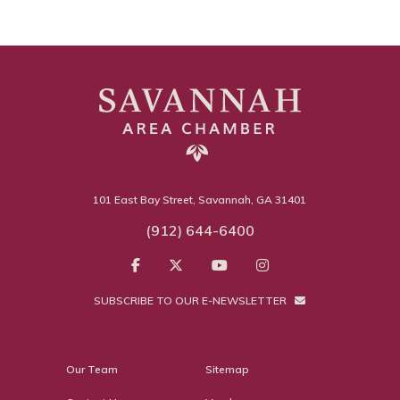
101 East Bay Street, Savannah, GA 31401
(912) 644-6400
SUBSCRIBE TO OUR E-NEWSLETTER
Our Team
Sitemap