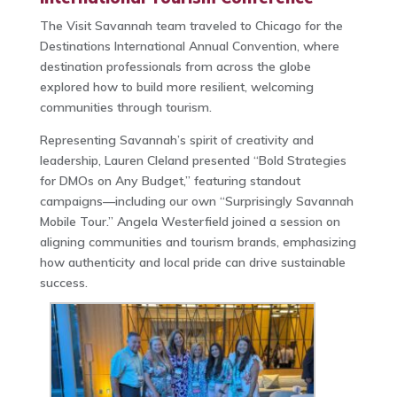
The Visit Savannah team traveled to Chicago for the
Destinations International Annual Convention, where
destination professionals from across the globe
explored how to build more resilient, welcoming
communities through tourism.
Representing Savannah’s spirit of creativity and
leadership, Lauren Cleland presented “Bold Strategies
for DMOs on Any Budget,” featuring standout
campaigns—including our own “Surprisingly Savannah
Mobile Tour.” Angela Westerfield joined a session on
aligning communities and tourism brands, emphasizing
how authenticity and local pride can drive sustainable
success.