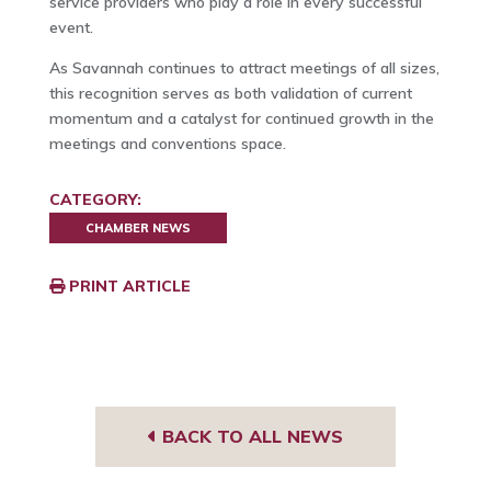
service providers who play a role in every successful
event.
As Savannah continues to attract meetings of all sizes,
this recognition serves as both validation of current
momentum and a catalyst for continued growth in the
meetings and conventions space.
CATEGORY:
CHAMBER NEWS
PRINT ARTICLE
BACK TO ALL NEWS