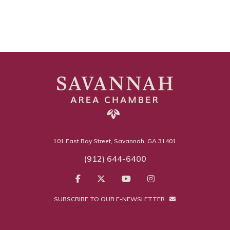
101 East Bay Street, Savannah, GA 31401
(912) 644-6400
SUBSCRIBE TO OUR E-NEWSLETTER