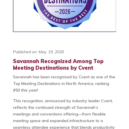
Published on: May. 19, 2026
Savannah Recognized Among Top
Meeting Destinations by Cvent
Savannah has been recognized by Cvent as one of the
Top Meeting Destinations in North America, ranking
#50 this year!
This recognition, announced by industry leader Cvent,
reflects the continued strength of Savannah’s
meetings and conventions offering—from flexible
meeting space and expanded infrastructure to a
seamless attendee experience that blends productivity