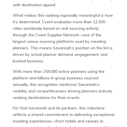
with destination appeal.
What makes this ranking especially meaningful is how
it’s determined. Cvent evaluates more than 12,500
cities worldwide based on real sourcing activity
through the Cvent Supplier Network—one of the
largest venue-sourcing platforms used by meeting
planners. This means Savannah’s position on the list is
driven by actual planner demand, engagement, and
booked business.
With more than 159,000 active planners using the
platform and billions in group business sourced
annually, this recognition reinforces Savannah’s
visibility and competitiveness among planners actively
seeking destinations for their events.
For Visit Savannah and its partners, this milestone
reflects a shared commitment to delivering exceptional
meeting experiences—from hotels and venues to