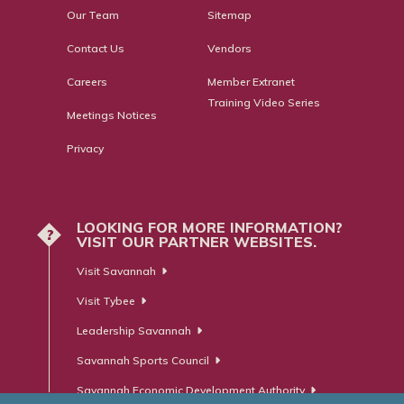
Our Team
Sitemap
Contact Us
Vendors
Careers
Member Extranet
Training Video Series
Meetings Notices
Privacy
LOOKING FOR MORE INFORMATION?
?
VISIT OUR PARTNER WEBSITES.
Visit Savannah
Visit Tybee
Leadership Savannah
Savannah Sports Council
Savannah Economic Development Authority