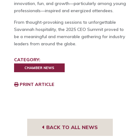
innovation, fun, and growth—particularly among young
professionals—inspired and energized attendees.
From thought-provoking sessions to unforgettable
Savannah hospitality, the 2025 CEO Summit proved to
be a meaningful and memorable gathering for industry
leaders from around the globe.
CATEGORY:
CHAMBER NEWS
PRINT ARTICLE
BACK TO ALL NEWS