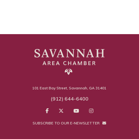
101 East Bay Street, Savannah, GA 31401
(912) 644-6400
SUBSCRIBE TO OUR E-NEWSLETTER