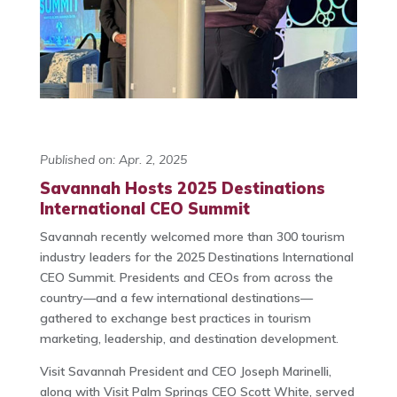
Published on: Apr. 2, 2025
Savannah Hosts 2025 Destinations
International CEO Summit
Savannah recently welcomed more than 300 tourism
industry leaders for the 2025 Destinations International
CEO Summit. Presidents and CEOs from across the
country—and a few international destinations—
gathered to exchange best practices in tourism
marketing, leadership, and destination development.
Visit Savannah President and CEO Joseph Marinelli,
along with Visit Palm Springs CEO Scott White, served