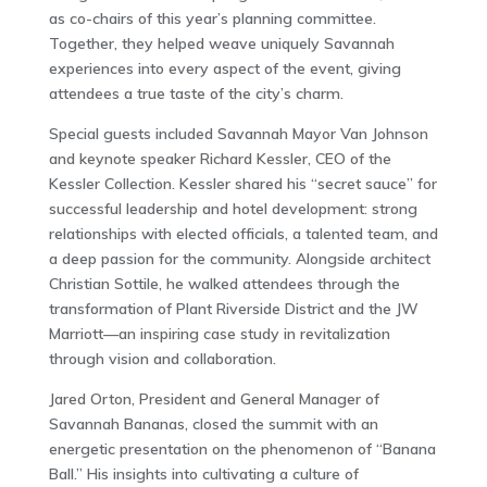
as co-chairs of this year’s planning committee.
Together, they helped weave uniquely Savannah
experiences into every aspect of the event, giving
attendees a true taste of the city’s charm.
Special guests included Savannah Mayor Van Johnson
and keynote speaker Richard Kessler, CEO of the
Kessler Collection. Kessler shared his “secret sauce” for
successful leadership and hotel development: strong
relationships with elected officials, a talented team, and
a deep passion for the community. Alongside architect
Christian Sottile, he walked attendees through the
transformation of Plant Riverside District and the JW
Marriott—an inspiring case study in revitalization
through vision and collaboration.
Jared Orton, President and General Manager of
Savannah Bananas, closed the summit with an
energetic presentation on the phenomenon of “Banana
Ball.” His insights into cultivating a culture of