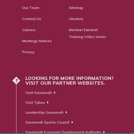
Our Team
Sitemap
Contact Us
Vendors
Careers
Member Extranet
Training Video Series
Meetings Notices
Privacy
LOOKING FOR MORE INFORMATION?
?
VISIT OUR PARTNER WEBSITES.
Visit Savannah
Visit Tybee
Leadership Savannah
Savannah Sports Council
Savannah Economic Development Authority