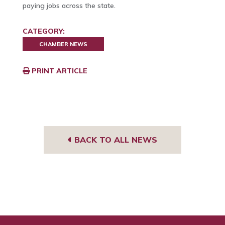
paying jobs across the state.
CATEGORY:
CHAMBER NEWS
PRINT ARTICLE
BACK TO ALL NEWS