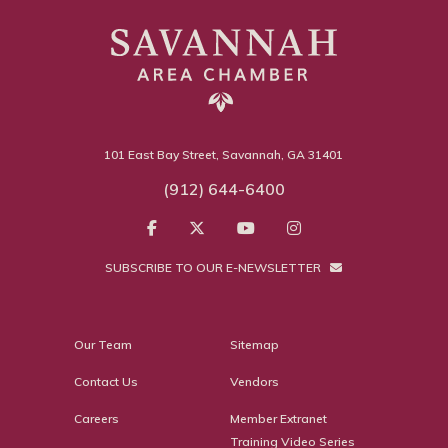
101 East Bay Street, Savannah, GA 31401
(912) 644-6400
SUBSCRIBE TO OUR E-NEWSLETTER
Our Team
Sitemap
Contact Us
Vendors
Careers
Member Extranet
Training Video Series