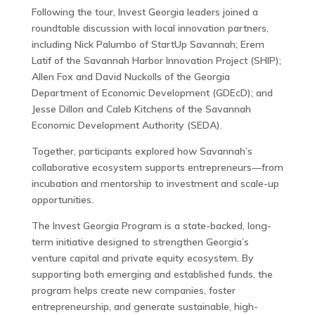
Following the tour, Invest Georgia leaders joined a
roundtable discussion with local innovation partners,
including Nick Palumbo of StartUp Savannah; Erem
Latif of the Savannah Harbor Innovation Project (SHIP);
Allen Fox and David Nuckolls of the Georgia
Department of Economic Development (GDEcD); and
Jesse Dillon and Caleb Kitchens of the Savannah
Economic Development Authority (SEDA).
Together, participants explored how Savannah’s
collaborative ecosystem supports entrepreneurs—from
incubation and mentorship to investment and scale-up
opportunities.
The Invest Georgia Program is a state-backed, long-
term initiative designed to strengthen Georgia’s
venture capital and private equity ecosystem. By
supporting both emerging and established funds, the
program helps create new companies, foster
entrepreneurship, and generate sustainable, high-