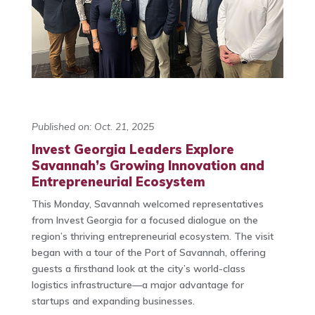
Published on: Oct. 21, 2025
Invest Georgia Leaders Explore
Savannah’s Growing Innovation and
Entrepreneurial Ecosystem
This Monday, Savannah welcomed representatives
from Invest Georgia for a focused dialogue on the
region’s thriving entrepreneurial ecosystem. The visit
began with a tour of the Port of Savannah, offering
guests a firsthand look at the city’s world-class
logistics infrastructure—a major advantage for
startups and expanding businesses.