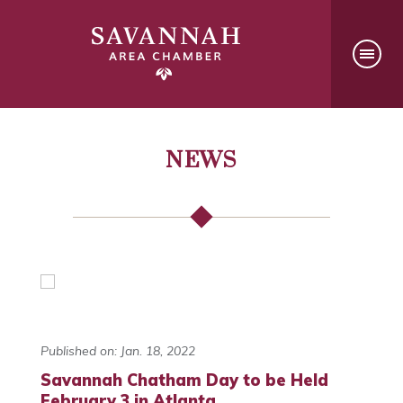
NEWS
Published on: Jan. 18, 2022
Savannah Chatham Day to be Held
February 3 in Atlanta