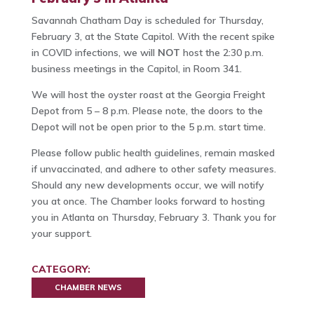
Savannah Chatham Day is scheduled for Thursday,
February 3, at the State Capitol. With the recent spike
in COVID infections, we will
NOT
host the 2:30 p.m.
business meetings in the Capitol, in Room 341.
We will host the oyster roast at the Georgia Freight
Depot from 5 – 8 p.m. Please note, the doors to the
Depot will not be open prior to the 5 p.m. start time.
Please follow public health guidelines, remain masked
if unvaccinated, and adhere to other safety measures.
Should any new developments occur, we will notify
you at once. The Chamber looks forward to hosting
you in Atlanta on Thursday, February 3. Thank you for
your support.
CATEGORY:
CHAMBER NEWS