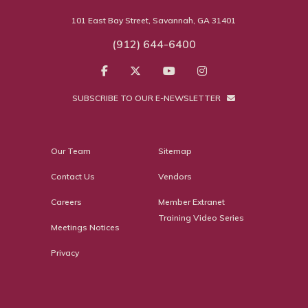
101 East Bay Street, Savannah, GA 31401
(912) 644-6400
SUBSCRIBE TO OUR E-NEWSLETTER
Our Team
Sitemap
Contact Us
Vendors
Careers
Member Extranet
Training Video Series
Meetings Notices
Privacy