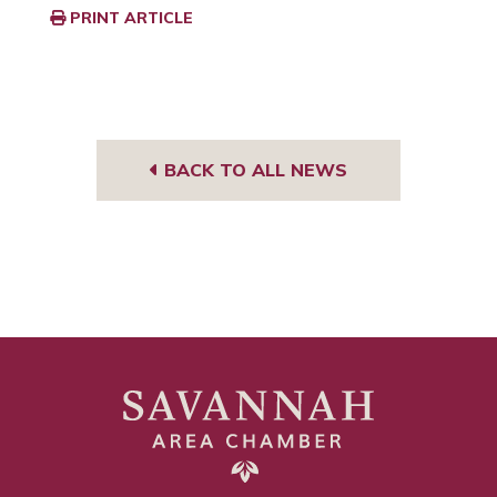
PRINT ARTICLE
BACK TO ALL NEWS