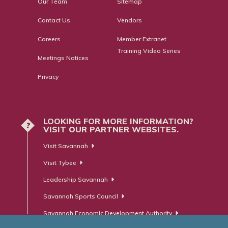
Our Team
Sitemap
Contact Us
Vendors
Careers
Member Extranet
Training Video Series
Meetings Notices
Privacy
LOOKING FOR MORE INFORMATION?
?
VISIT OUR PARTNER WEBSITES.
Visit Savannah
Visit Tybee
Leadership Savannah
Savannah Sports Council
Savannah Economic Development Authority