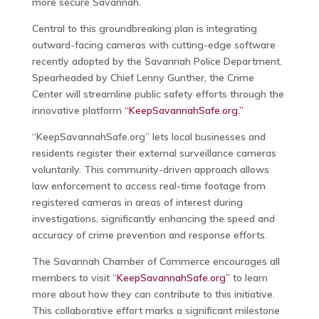
more secure Savannah.
Central to this groundbreaking plan is integrating
outward-facing cameras with cutting-edge software
recently adopted by the Savannah Police Department.
Spearheaded by Chief Lenny Gunther, the Crime
Center will streamline public safety efforts through the
innovative platform
“KeepSavannahSafe.org.”
“KeepSavannahSafe.org” lets local businesses and
residents register their external surveillance cameras
voluntarily. This community-driven approach allows
law enforcement to access real-time footage from
registered cameras in areas of interest during
investigations, significantly enhancing the speed and
accuracy of crime prevention and response efforts.
The Savannah Chamber of Commerce encourages all
members to visit “
KeepSavannahSafe.org”
to learn
more about how they can contribute to this initiative.
This collaborative effort marks a significant milestone