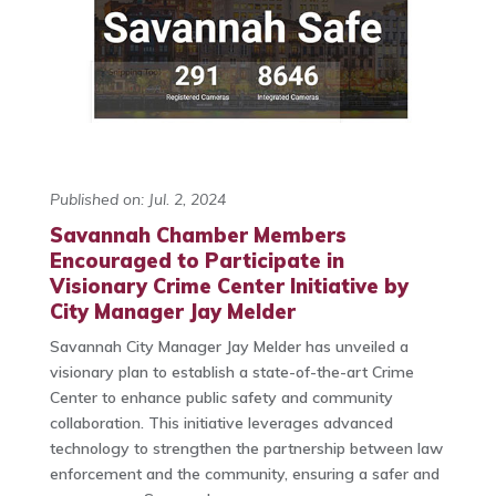
Published on: Jul. 2, 2024
Savannah Chamber Members
Encouraged to Participate in
Visionary Crime Center Initiative by
City Manager Jay Melder
Savannah City Manager Jay Melder has unveiled a
visionary plan to establish a state-of-the-art Crime
Center to enhance public safety and community
collaboration. This initiative leverages advanced
technology to strengthen the partnership between law
enforcement and the community, ensuring a safer and