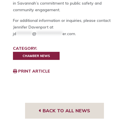
in Savannah’s commitment to public safety and
community engagement.
For additional information or inquiries, please contact
Jennifer Davenport at
jd
********
@
*************
er.com
.
CATEGORY:
CHAMBER NEWS
PRINT ARTICLE
BACK TO ALL NEWS