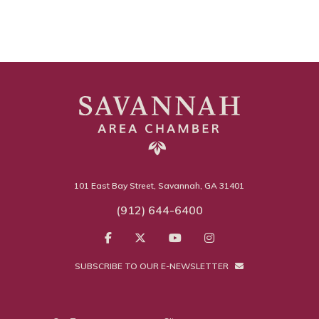
101 East Bay Street, Savannah, GA 31401
(912) 644-6400
SUBSCRIBE TO OUR E-NEWSLETTER