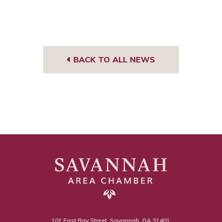
BACK TO ALL NEWS
101 East Bay Street, Savannah, GA 31401