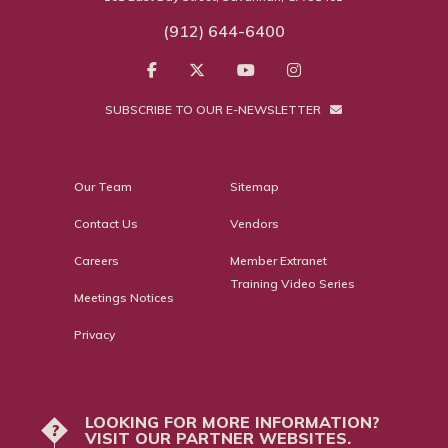
(912) 644-6400
SUBSCRIBE TO OUR E-NEWSLETTER
Our Team
Sitemap
Contact Us
Vendors
Careers
Member Extranet
Training Video Series
Meetings Notices
Privacy
LOOKING FOR MORE INFORMATION?
?
VISIT OUR PARTNER WEBSITES.