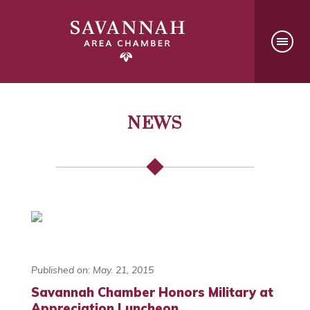
NEWS
Published on: May. 21, 2015
Savannah Chamber Honors Military at
Appreciation Luncheon