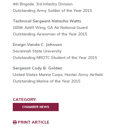
4th Brigade, 3rd Infantry Division
Outstanding Army Soldier of the Year 2015
Technical Sergeant Natacha Watts
165th Airlift Wing, GA Air National Guard
Outstanding Airwoman of the Year 2015
Ensign Vanda C. Johnson
Savannah State University
Outstanding NROTC Student of the Year 2015
Sergeant Cody B. Golden
United States Marine Corps, Hunter Army Airfield
Outstanding Marine of the Year 2015
CATEGORY:
CHAMBER NEWS
PRINT ARTICLE