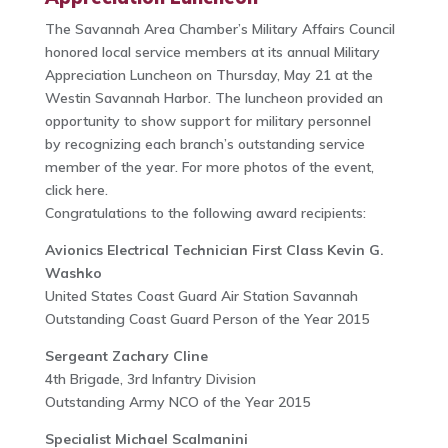
The Savannah Area Chamber’s Military Affairs Council
honored local service members at its annual Military
Appreciation Luncheon on Thursday, May 21 at the
Westin Savannah Harbor. The luncheon provided an
opportunity to show support for military personnel
by recognizing each branch’s outstanding service
member of the year. For more photos of the event,
click here.
Congratulations to the following award recipients:
Avionics Electrical Technician First Class Kevin G.
Washko
United States Coast Guard Air Station Savannah
Outstanding Coast Guard Person of the Year 2015
Sergeant Zachary Cline
4th Brigade, 3rd Infantry Division
Outstanding Army NCO of the Year 2015
Specialist Michael Scalmanini