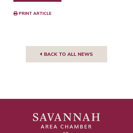
PRINT ARTICLE
BACK TO ALL NEWS