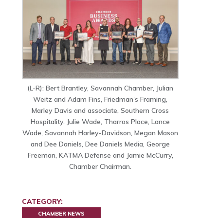
(L-R): Bert Brantley, Savannah Chamber, Julian
Weitz and Adam Fins, Friedman’s Framing,
Marley Davis and associate, Southern Cross
Hospitality, Julie Wade, Tharros Place, Lance
Wade, Savannah Harley-Davidson, Megan Mason
and Dee Daniels, Dee Daniels Media, George
Freeman, KATMA Defense and Jamie McCurry,
Chamber Chairman.
CATEGORY:
CHAMBER NEWS