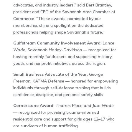
advocates, and industry leaders,” said Bert Brantley,
president and CEO of the Savannah Area Chamber of
Commerce. “These awards, nominated by our
membership, shine a spotlight on the dedicated
professionals helping shape Savannah’s future.”
Gulfstream Community Involvement Award
:
Lance
Wade, Savannah Harley-Davidson
— recognized for
hosting monthly fundraisers and supporting military,
youth, and nonprofit initiatives across the region.
Small Business Advocate of the Year
:
George
Freeman, KATMA Defense
— honored for empowering
individuals through self-defense training that builds
confidence, discipline, and personal safety skills.
Cornerstone Award:
Tharros Place and Julie Wade
— recognized for providing trauma-informed
residential care and support for girls ages 12–17 who
are survivors of human trafficking.