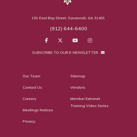
101 East Bay Street, Savannah, GA 31401
(912) 644-6400
SUBSCRIBE TO OUR E-NEWSLETTER
Our Team
Sitemap
Contact Us
Vendors
Careers
Member Extranet
Training Video Series
Meetings Notices
Privacy