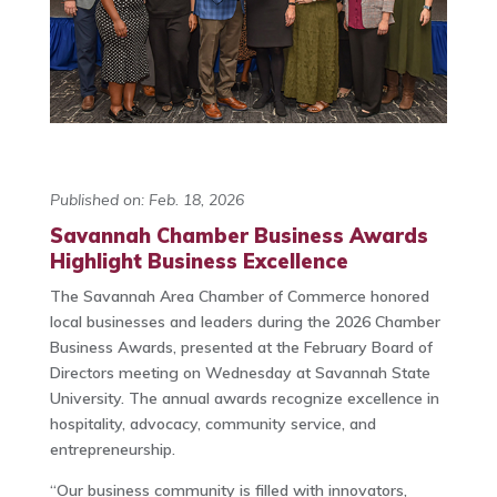
Published on: Feb. 18, 2026
Savannah Chamber Business Awards
Highlight Business Excellence
The Savannah Area Chamber of Commerce honored
local businesses and leaders during the 2026 Chamber
Business Awards, presented at the February Board of
Directors meeting on Wednesday at Savannah State
University. The annual awards recognize excellence in
hospitality, advocacy, community service, and
entrepreneurship.
“Our business community is filled with innovators,