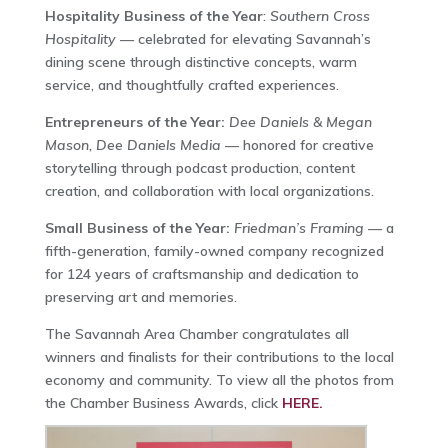
Hospitality Business of the Year
:
Southern Cross
Hospitality
— celebrated for elevating Savannah’s
dining scene through distinctive concepts, warm
service, and thoughtfully crafted experiences.
Entrepreneurs of the Year:
Dee Daniels & Megan
Mason, Dee Daniels Media
— honored for creative
storytelling through podcast production, content
creation, and collaboration with local organizations.
Small Business of the Year:
Friedman’s Framing
— a
fifth-generation, family-owned company recognized
for 124 years of craftsmanship and dedication to
preserving art and memories.
The Savannah Area Chamber congratulates all
winners and finalists for their contributions to the local
economy and community. To view all the photos from
the Chamber Business Awards, click
HERE.