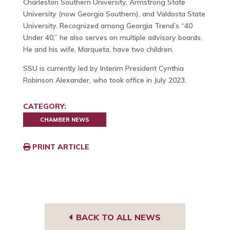
Charleston Southern University, Armstrong State
University (now Georgia Southern), and Valdosta State
University. Recognized among Georgia Trend’s “40
Under 40,” he also serves on multiple advisory boards.
He and his wife, Marqueta, have two children.
SSU is currently led by Interim President Cynthia
Robinson Alexander, who took office in July 2023.
CATEGORY:
CHAMBER NEWS
PRINT ARTICLE
BACK TO ALL NEWS