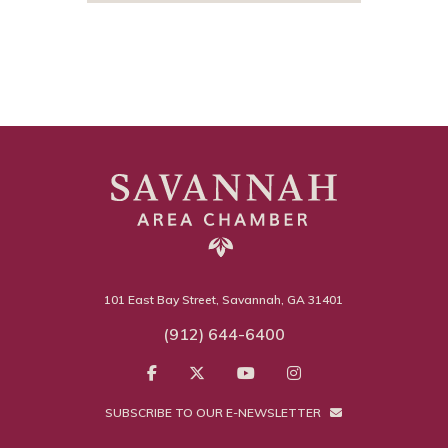
101 East Bay Street, Savannah, GA 31401
(912) 644-6400
SUBSCRIBE TO OUR E-NEWSLETTER