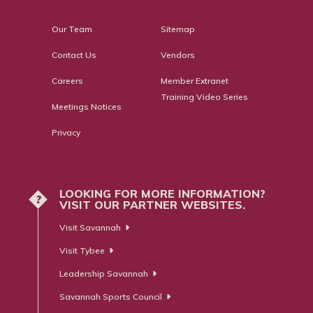
Our Team
Sitemap
Contact Us
Vendors
Careers
Member Extranet
Training Video Series
Meetings Notices
Privacy
LOOKING FOR MORE INFORMATION?
?
VISIT OUR PARTNER WEBSITES.
Visit Savannah
Visit Tybee
Leadership Savannah
Savannah Sports Council