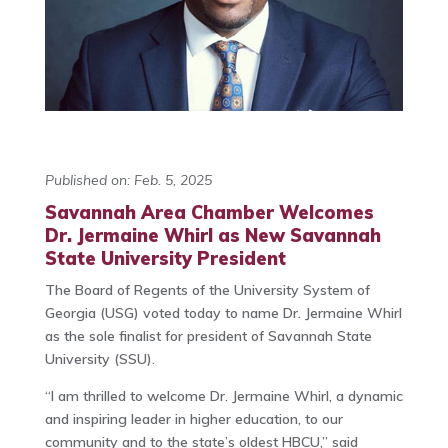
Published on: Feb. 5, 2025
Savannah Area Chamber Welcomes
Dr. Jermaine Whirl as New Savannah
State University President
The Board of Regents of the University System of
Georgia (USG) voted today to name Dr. Jermaine Whirl
as the sole finalist for president of Savannah State
University (SSU).
“I am thrilled to welcome Dr. Jermaine Whirl, a dynamic
and inspiring leader in higher education, to our
community and to the state’s oldest HBCU,” said