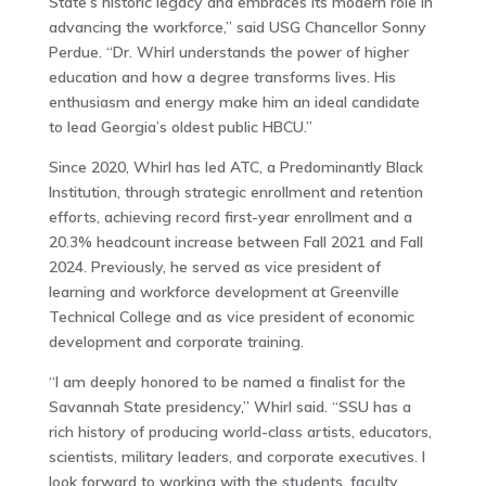
State’s historic legacy and embraces its modern role in
advancing the workforce,” said USG Chancellor Sonny
Perdue. “Dr. Whirl understands the power of higher
education and how a degree transforms lives. His
enthusiasm and energy make him an ideal candidate
to lead Georgia’s oldest public HBCU.”
Since 2020, Whirl has led ATC, a Predominantly Black
Institution, through strategic enrollment and retention
efforts, achieving record first-year enrollment and a
20.3% headcount increase between Fall 2021 and Fall
2024. Previously, he served as vice president of
learning and workforce development at Greenville
Technical College and as vice president of economic
development and corporate training.
“I am deeply honored to be named a finalist for the
Savannah State presidency,” Whirl said. “SSU has a
rich history of producing world-class artists, educators,
scientists, military leaders, and corporate executives. I
look forward to working with the students, faculty,