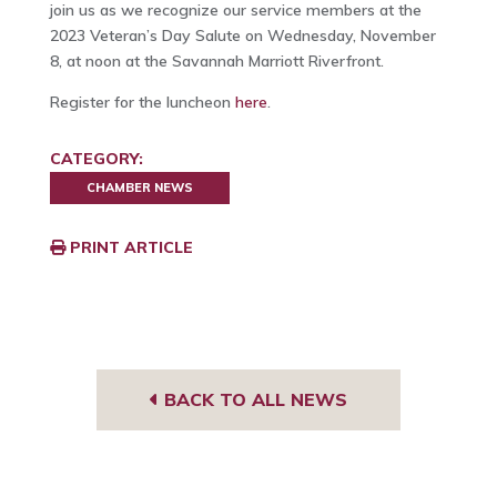
join us as we recognize our service members at the
2023 Veteran’s Day Salute on Wednesday, November
8, at noon at the Savannah Marriott Riverfront.
Register for the luncheon
here
.
CATEGORY:
CHAMBER NEWS
PRINT ARTICLE
BACK TO ALL NEWS