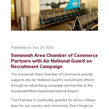
Published on: Oct. 23, 2023
Savannah Area Chamber of Commerce
Partners with Air National Guard on
Recruitment Campaign
The Savannah Area Chamber of Commerce proudly
supports the Air National Guard’s recruitment efforts
through an advertising campaign partnership at the
Savannah/Hilton Head International Airport.
The Chamber is continually grateful for all our military
does for our country and community. Don’t forget to