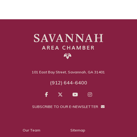
101 East Bay Street, Savannah, GA 31401
(912) 644-6400
SUBSCRIBE TO OUR E-NEWSLETTER
Our Team
Sitemap