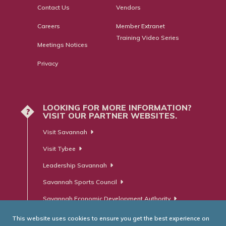
Contact Us
Vendors
Careers
Member Extranet
Training Video Series
Meetings Notices
Privacy
LOOKING FOR MORE INFORMATION?
?
VISIT OUR PARTNER WEBSITES.
Visit Savannah
Visit Tybee
Leadership Savannah
Savannah Sports Council
Savannah Economic Development Authority
This website uses cookies to ensure you get the best experience on