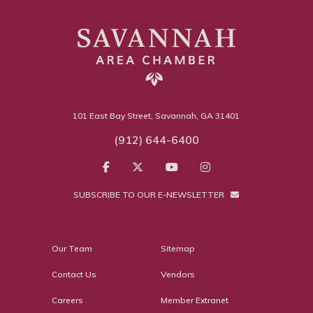
101 East Bay Street, Savannah, GA 31401
(912) 644-6400
SUBSCRIBE TO OUR E-NEWSLETTER
Our Team
Sitemap
Contact Us
Vendors
Careers
Member Extranet