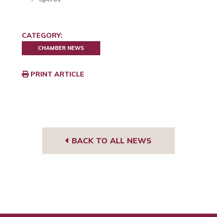
CATEGORY:
CHAMBER NEWS
PRINT ARTICLE
BACK TO ALL NEWS