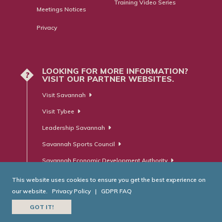
Training Video Series
Meetings Notices
Privacy
LOOKING FOR MORE INFORMATION?
?
VISIT OUR PARTNER WEBSITES.
Visit Savannah
Visit Tybee
Leadership Savannah
Savannah Sports Council
Savannah Economic Development Authority
This website uses cookies to ensure you get the best experience on
our website.
Privacy Policy
|
GDPR FAQ
© Savannah Area Chamber of Commerce. All Rights Reserved.
GOT IT!
Website Developed by
RobMark - Web ⋅ Advertising ⋅ PR