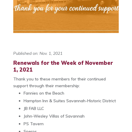
Published on: Nov. 1, 2021
Renewals for the Week of November
1, 2021
Thank you to these members for their continued
support through their membership:
Fannies on the Beach
Hampton Inn & Suites Savannah-Historic District
JB FAB LLC
John-Wesley Villas of Savannah
PS Tavern
Speros