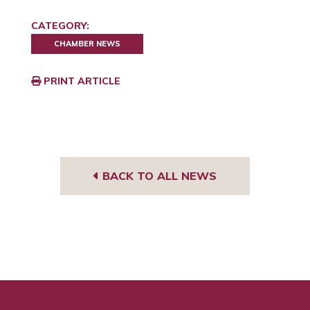
CATEGORY:
CHAMBER NEWS
PRINT ARTICLE
BACK TO ALL NEWS