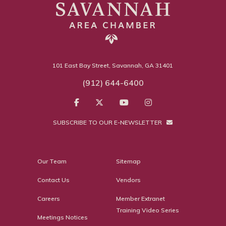
101 East Bay Street, Savannah, GA 31401
(912) 644-6400
SUBSCRIBE TO OUR E-NEWSLETTER
Our Team
Sitemap
Contact Us
Vendors
Careers
Member Extranet
Training Video Series
Meetings Notices