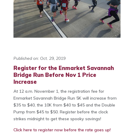
Published on: Oct. 29, 2019
Register for the Enmarket Savannah
Bridge Run Before Nov 1 Price
Increase
At 12 a.m. November 1, the registration fee for
Enmarket Savannah Bridge Run 5K will increase from
$35 to $40, the 10K from $40 to $45 and the Double
Pump from $45 to $50. Register before the clock
strikes midnight to get these spooky savings!
Click here to register now before the rate goes up!