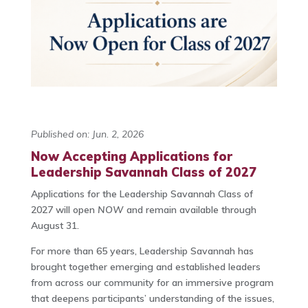
Published on: Jun. 2, 2026
Now Accepting Applications for
Leadership Savannah Class of 2027
Applications for the Leadership Savannah Class of
2027 will open
NOW
and remain available through
August 31.
For more than 65 years, Leadership Savannah has
brought together emerging and established leaders
from across our community for an immersive program
that deepens participants’ understanding of the issues,