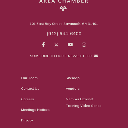
101 East Bay Street, Savannah, GA 31401
(912) 644-6400
SUBSCRIBE TO OUR E-NEWSLETTER
Our Team
Sitemap
Contact Us
Vendors
Careers
Member Extranet
Training Video Series
Meetings Notices
Privacy