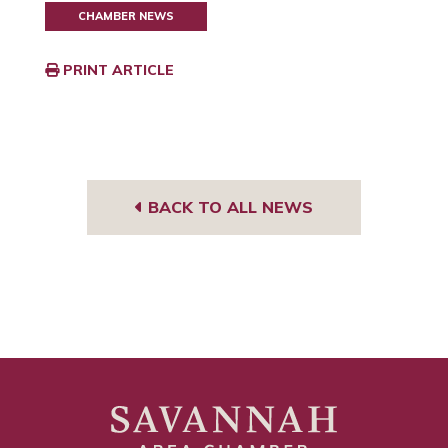
CHAMBER NEWS
PRINT ARTICLE
BACK TO ALL NEWS