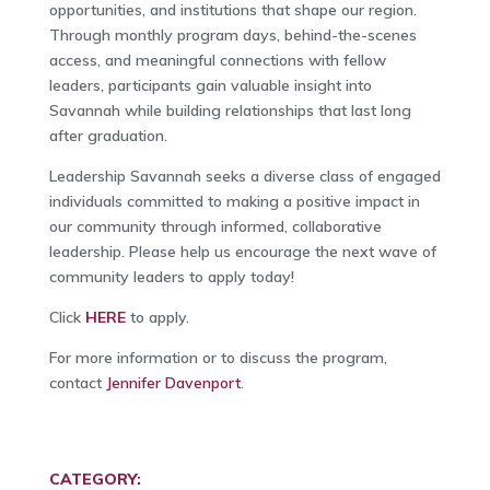
opportunities, and institutions that shape our region.
Through monthly program days, behind-the-scenes
access, and meaningful connections with fellow
leaders, participants gain valuable insight into
Savannah while building relationships that last long
after graduation.
Leadership Savannah seeks a diverse class of engaged
individuals committed to making a positive impact in
our community through informed, collaborative
leadership. Please help us encourage the next wave of
community leaders to apply today!
Click
HERE
to apply.
For more information or to discuss the program,
contact
Jennifer Davenport
.
CATEGORY: